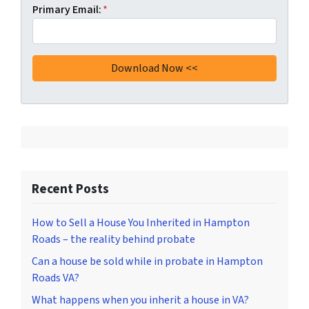
Primary Email:
*
Recent Posts
How to Sell a House You Inherited in Hampton
Roads – the reality behind probate
Can a house be sold while in probate in Hampton
Roads VA?
What happens when you inherit a house in VA?