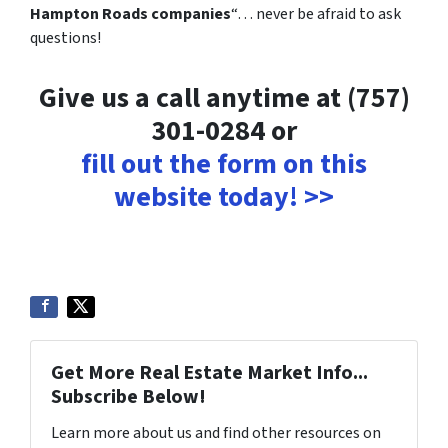
Hampton Roads companies
“… never be afraid to ask
questions!
Give us a call anytime at (757)
301-0284 or
fill out the form on this
website today! >>
Get More Real Estate Market Info...
Subscribe Below!
Learn more about us and find other resources on