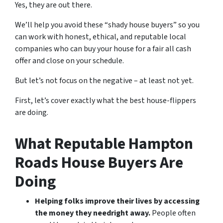
Yes, they are out there.
We’ll help you avoid these “shady house buyers” so you
can work with honest, ethical, and reputable local
companies who can buy your house for a fair all cash
offer and close on your schedule.
But let’s not focus on the negative – at least not yet.
First, let’s cover exactly what the best house-flippers
are doing.
What Reputable Hampton
Roads House Buyers Are
Doing
Helping folks improve their lives by accessing
the money they need
right away.
People often