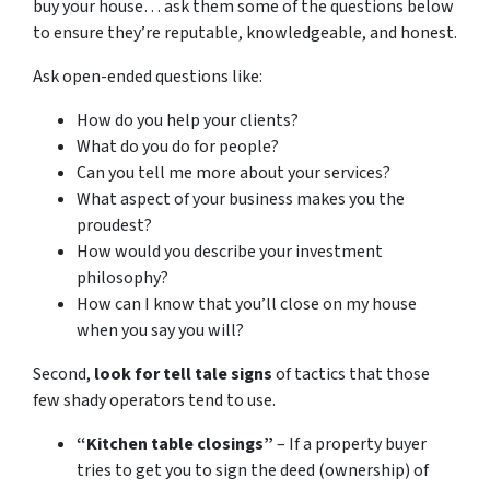
buy your house… ask them some of the questions below
to ensure they’re reputable, knowledgeable, and honest.
Ask open-ended questions like:
How do you help your clients?
What do you do for people?
Can you tell me more about your services?
What aspect of your business makes you the
proudest?
How would you describe your investment
philosophy?
How can I know that you’ll close on my house
when you say you will?
Second,
look for tell tale signs
of tactics that those
few shady operators tend to use.
“Kitchen table closings”
– If a property buyer
tries to get you to sign the deed (ownership) of