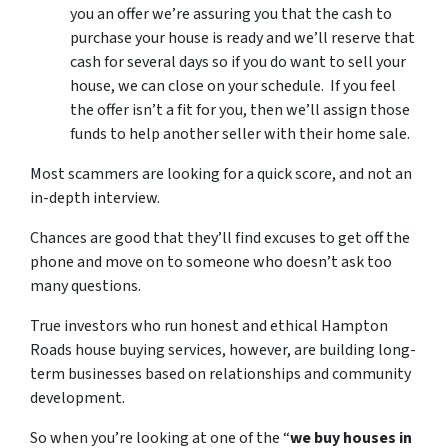
you an offer we’re assuring you that the cash to
purchase your house is ready and we’ll reserve that
cash for several days so if you do want to sell your
house, we can close on your schedule. If you feel
the offer isn’t a fit for you, then we’ll assign those
funds to help another seller with their home sale.
Most scammers are looking for a quick score, and not an
in-depth interview.
Chances are good that they’ll find excuses to get off the
phone and move on to someone who doesn’t ask too
many questions.
True investors who run honest and ethical Hampton
Roads house buying services, however, are building long-
term businesses based on relationships and community
development.
So when you’re looking at one of the “
we buy houses in