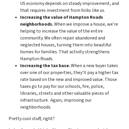
US economy depends on steady improvement, and
that requires investment from folks like us.
Increasing the value of Hampton Roads
neighborhoods.
When we improve a house, we’re
helping to increase the value of the entire
community. We often repair abandoned and
neglected houses, turning them into beautiful
homes for families. That activity strengthens
Hampton Roads.
Increasing the tax base.
When a new buyer takes
over one of our properties, they’ll pay a higher tax
rate based on the new and improved value. Those
taxes go to pay for our schools, fire, police,
libraries, streets and other valuable pieces of
infrastructure. Again, improving our
neighborhoods.
Pretty cool stuff, right?