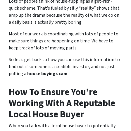
Lots of people think of house-flipping as a get-rich-
quick scheme. That’s fueled by silly “reality” shows that
amp up the drama because the reality of what we do on
a daily basis is actually pretty boring.
Most of our work is coordinating with lots of people to
make sure things are happening on time. We have to
keep track of lots of moving parts.
So let’s get back to how you can use this information to
find out if someone is a credible investor, and not just
pulling a
house buying scam
.
How To Ensure You’re
Working With A Reputable
Local House Buyer
When you talk with a local house buyer to potentially