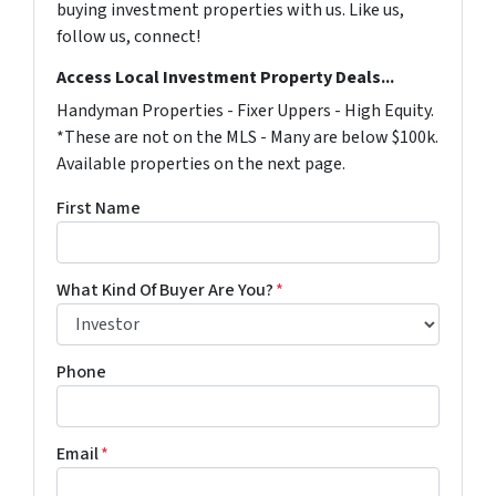
buying investment properties with us. Like us,
follow us, connect!
Access Local Investment Property Deals...
Handyman Properties - Fixer Uppers - High Equity.
*These are not on the MLS - Many are below $100k.
Available properties on the next page.
First Name
What Kind Of Buyer Are You?
*
Phone
Email
*