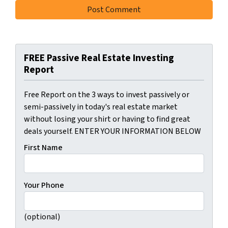
FREE Passive Real Estate Investing
Report
Free Report on the 3 ways to invest passively or
semi-passively in today's real estate market
without losing your shirt or having to find great
deals yourself. ENTER YOUR INFORMATION BELOW
First Name
Your Phone
(optional)