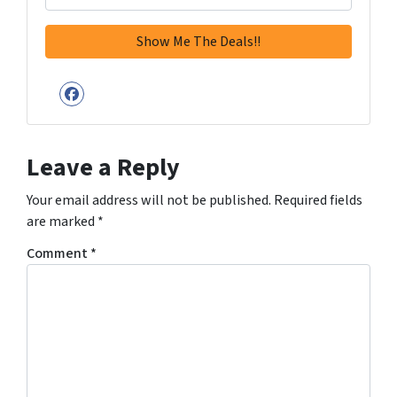
Facebook
Leave a Reply
Your email address will not be published.
Required fields
are marked
*
Comment
*