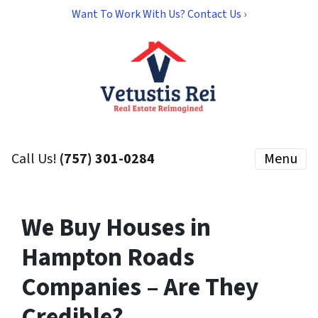
Want To Work With Us? Contact Us ›
Call Us!
(757) 301-0284
Menu
We Buy Houses in
Hampton Roads
Companies – Are They
Credible?