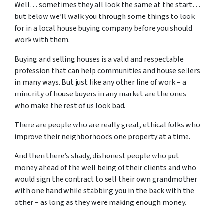
Well… sometimes they all look the same at the start…
but below we’ll walk you through some things to look
for in a local house buying company before you should
work with them.
Buying and selling houses is a valid and respectable
profession that can help communities and house sellers
in many ways. But just like any other line of work – a
minority of house buyers in any market are the ones
who make the rest of us look bad.
There are people who are really great, ethical folks who
improve their neighborhoods one property at a time.
And then there’s shady, dishonest people who put
money ahead of the well being of their clients and who
would sign the contract to sell their own grandmother
with one hand while stabbing you in the back with the
other – as long as they were making enough money.