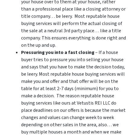
your house over to them at your house, rather
than a professional place like a closing attorney or
title company… be leery. Most reputable house
buying services will perform the actual closing of
the sale at a neutral 3rd party place… like a title
company. This ensures everything is done right and
on the up and up.
Pressuring you into a fast closing
– If a house
buyer tries to pressure you into selling your house
and says that you have to make the decision today,
be leery. Most reputable house buying services will
make you and offer and that offer will be on the
table for at least 2-7 days (minimum) for you to
make a decision. The reason reputable house
buying services like ours at Vetustis REI LLC do
place deadlines on our offers is because the market
changes and values can change week to week
depending on other sales in the area, also… we
buy multiple houses a month and when we make