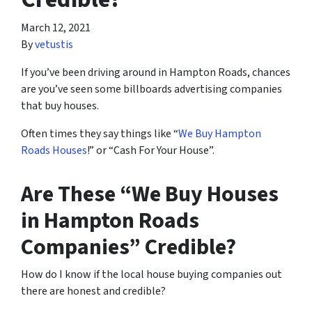
March 12, 2021
By
vetustis
If you’ve been driving around in Hampton Roads, chances
are you’ve seen some billboards advertising companies
that buy houses.
Often times they say things like “
We Buy Hampton
Roads Houses
!” or “Cash For Your House”.
Are These “We Buy Houses
in Hampton Roads
Companies” Credible?
How do I know if the local house buying companies out
there are honest and credible?