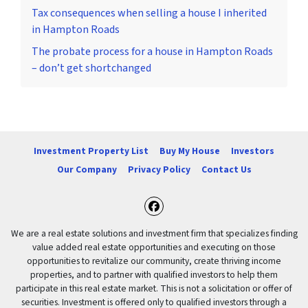
Tax consequences when selling a house I inherited
in Hampton Roads
The probate process for a house in Hampton Roads
– don’t get shortchanged
Investment Property List
Buy My House
Investors
Our Company
Privacy Policy
Contact Us
Facebook
We are a real estate solutions and investment firm that specializes finding
value added real estate opportunities and executing on those
opportunities to revitalize our community, create thriving income
properties, and to partner with qualified investors to help them
participate in this real estate market. This is not a solicitation or offer of
securities. Investment is offered only to qualified investors through a