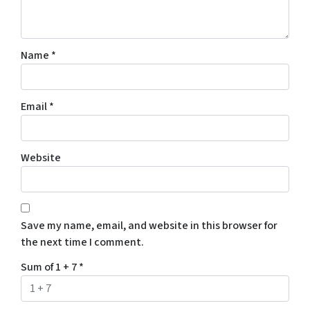
Name
*
Email
*
Website
Save my name, email, and website in this browser for
the next time I comment.
Sum of 1 + 7
*