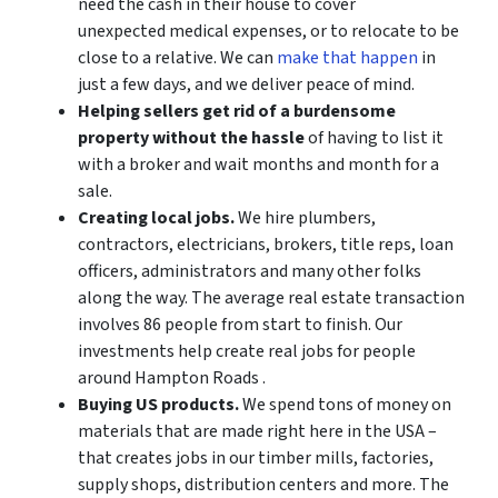
need the cash in their house to cover
unexpected medical expenses, or to relocate to be
close to a relative. We can
make that happen
in
just a few days, and we deliver peace of mind.
Helping sellers get rid of a burdensome
property without the hassle
of having to list it
with a broker and wait months and month for a
sale.
Creating local jobs.
We hire plumbers,
contractors, electricians, brokers, title reps, loan
officers, administrators and many other folks
along the way. The average real estate transaction
involves 86 people from start to finish. Our
investments help create real jobs for people
around Hampton Roads .
Buying US products.
We spend tons of money on
materials that are made right here in the USA –
that creates jobs in our timber mills, factories,
supply shops, distribution centers and more. The