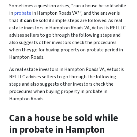
Sometimes a question arises, “
can a house be sold while
in
probate
in Hampton Roads VA?
“, and the answer is
that it
can
be sold if simple steps are followed. As real
estate investors in Hampton Roads VA, Vetustis REI LLC
advises sellers to go through the following steps and
also suggests other investors check the procedures
when they go for buying property on probate period in
Hampton Roads.
As real estate investors in Hampton Roads VA, Vetustis
REI LLC advises sellers to go through the following
steps and also suggests other investors check the
procedures when buying property in probate in
Hampton Roads.
Can a house be sold while
in probate in Hampton