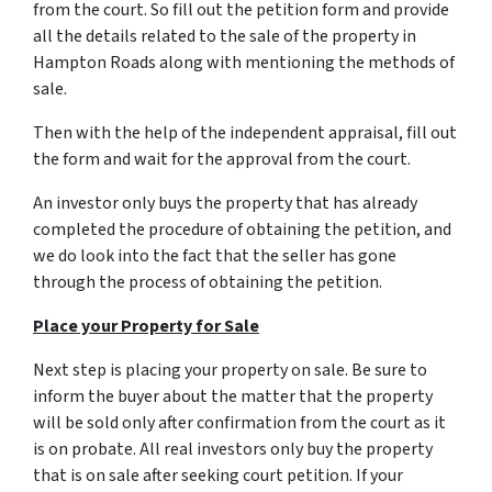
from the court. So fill out the petition form and provide
all the details related to the sale of the property in
Hampton Roads along with mentioning the methods of
sale.
Then with the help of the independent appraisal, fill out
the form and wait for the approval from the court.
An investor only buys the property that has already
completed the procedure of obtaining the petition, and
we do look into the fact that the seller has gone
through the process of obtaining the petition.
Place your Property for Sale
Next step is placing your property on sale. Be sure to
inform the buyer about the matter that the property
will be sold only after confirmation from the court as it
is on probate. All real investors only buy the property
that is on sale after seeking court petition. If your