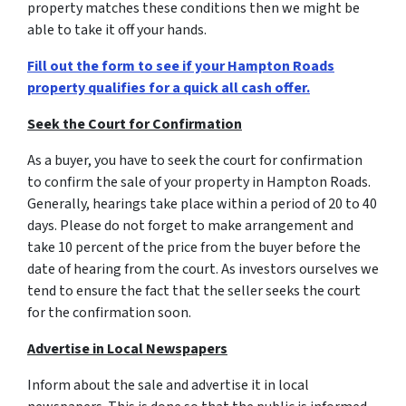
property matches these conditions then we might be
able to take it off your hands.
Fill out the form to see if your Hampton Roads
property qualifies for a quick all cash offer.
Seek the Court for Confirmation
As a buyer, you have to seek the court for confirmation
to confirm the sale of your property in Hampton Roads.
Generally, hearings take place within a period of 20 to 40
days. Please do not forget to make arrangement and
take 10 percent of the price from the buyer before the
date of hearing from the court. As investors ourselves we
tend to ensure the fact that the seller seeks the court
for the confirmation soon.
Advertise in Local Newspapers
Inform about the sale and advertise it in local