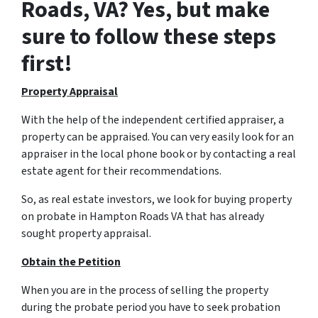
Roads, VA? Yes, but make
sure to follow these steps
first!
Property Appraisal
With the help of the independent certified appraiser, a
property can be appraised. You can very easily look for an
appraiser in the local phone book or by contacting a real
estate agent for their recommendations.
So, as real estate investors, we look for buying property
on probate in Hampton Roads VA that has already
sought property appraisal.
Obtain the Petition
When you are in the process of selling the property
during the probate period you have to seek probation