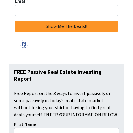
Email
*
Facebook
FREE Passive Real Estate Investing
Report
Free Report on the 3 ways to invest passively or
semi-passively in today's real estate market
without losing your shirt or having to find great
deals yourself. ENTER YOUR INFORMATION BELOW
First Name