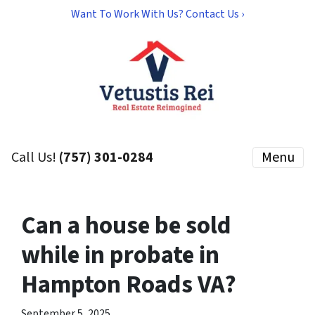
Want To Work With Us? Contact Us ›
Call Us!
(757) 301-0284
Menu
Can a house be sold
while in probate in
Hampton Roads VA?
September 5, 2025