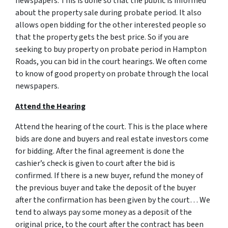
newspapers. This is done so that the public is informed
about the property sale during probate period. It also
allows open bidding for the other interested people so
that the property gets the best price. So if you are
seeking to buy property on probate period in Hampton
Roads, you can bid in the court hearings. We often come
to know of good property on probate through the local
newspapers.
Attend the Hearing
Attend the hearing of the court. This is the place where
bids are done and buyers and real estate investors come
for bidding. After the final agreement is done the
cashier’s check is given to court after the bid is
confirmed. If there is a new buyer, refund the money of
the previous buyer and take the deposit of the buyer
after the confirmation has been given by the court… We
tend to always pay some money as a deposit of the
original price, to the court after the contract has been