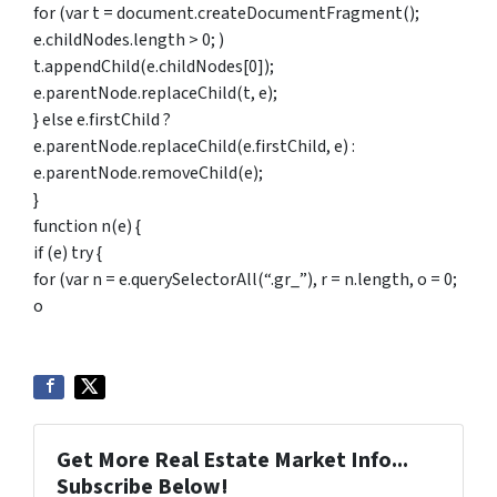
for (var t = document.createDocumentFragment();
e.childNodes.length > 0; )
t.appendChild(e.childNodes[0]);
e.parentNode.replaceChild(t, e);
} else e.firstChild ?
e.parentNode.replaceChild(e.firstChild, e) :
e.parentNode.removeChild(e);
}
function n(e) {
if (e) try {
for (var n = e.querySelectorAll(“.gr_”), r = n.length, o = 0;
o
Get More Real Estate Market Info...
Subscribe Below!