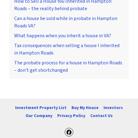
How to Sell a House You Inherited in Hampton
Roads – the reality behind probate
Can a house be sold while in probate in Hampton
Roads VA?
What happens when you inherit a house in VA?
Tax consequences when selling a house I inherited
in Hampton Roads
The probate process for a house in Hampton Roads
– don’t get shortchanged
Investment Property List
Buy My House
Investors
Our Company
Privacy Policy
Contact Us