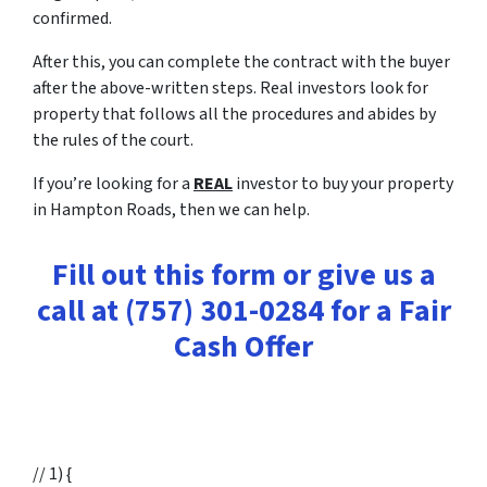
confirmed.
After this, you can complete the contract with the buyer
after the above-written steps. Real investors look for
property that follows all the procedures and abides by
the rules of the court.
If you’re looking for a
REAL
investor to buy your property
in Hampton Roads, then we can help.
Fill out this form or give us a
call at (757) 301-0284 for a Fair
Cash Offer
// 1) {