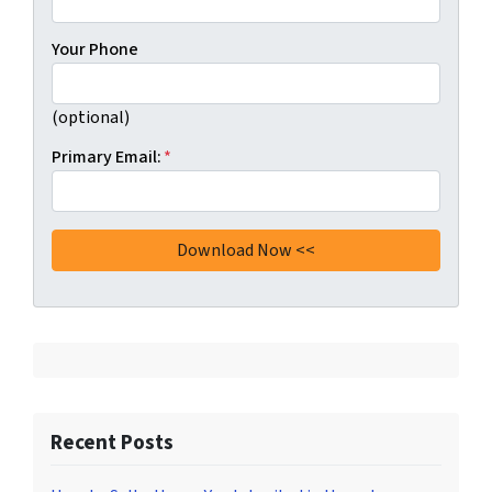
Your Phone
(optional)
Primary Email:
*
Recent Posts