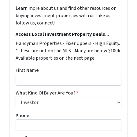
Learn more about us and find other resources on
buying investment properties with us. Like us,
follow us, connect!
Access Local Investment Property Deals...
Handyman Properties - Fixer Uppers - High Equity.
*These are not on the MLS - Many are below $100k.
Available properties on the next page.
First Name
What Kind Of Buyer Are You?
*
Phone