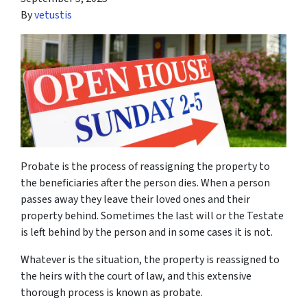
By
vetustis
Probate is the process of reassigning the property to
the beneficiaries after the person dies. When a person
passes away they leave their loved ones and their
property behind. Sometimes the last will or the Testate
is left behind by the person and in some cases it is not.
Whatever is the situation, the property is reassigned to
the heirs with the court of law, and this extensive
thorough process is known as probate.