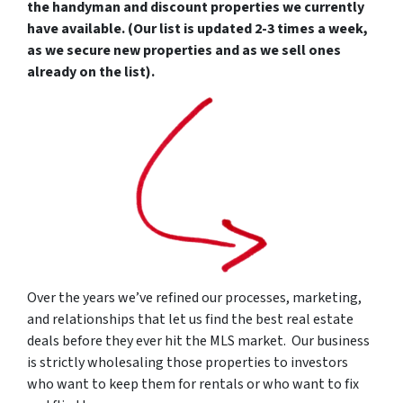
the handyman and discount properties we currently
have available. (Our list is updated 2-3 times a week,
as we secure new properties and as we sell ones
already on the list).
Over the years we’ve refined our processes, marketing,
and relationships that let us find the best real estate
deals before they ever hit the MLS market. Our business
is strictly wholesaling those properties to investors
who want to keep them for rentals or who want to fix