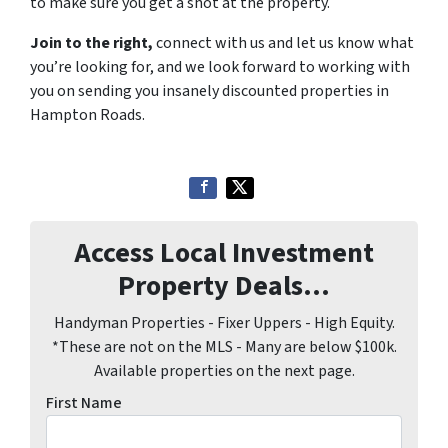
to make sure you get a shot at the property.
Join to the right,
connect with us and let us know what
you’re looking for, and we look forward to working with
you on sending you insanely discounted properties in
Hampton Roads.
Access Local Investment
Property Deals...
Handyman Properties - Fixer Uppers - High Equity.
*These are not on the MLS - Many are below $100k.
Available properties on the next page.
First Name