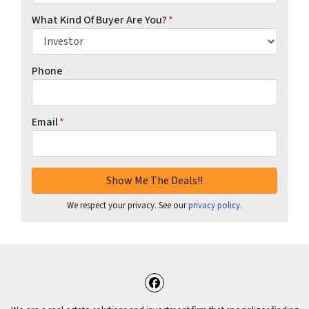
What Kind Of Buyer Are You?
*
Phone
Email
*
We respect your privacy. See our
privacy policy
.
Facebook