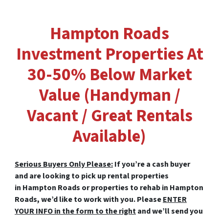
Hampton Roads
Investment Properties At
30-50% Below Market
Value (Handyman /
Vacant / Great Rentals
Available)
Serious Buyers Only Please:
If you’re a cash buyer
and are looking to pick up rental properties
in Hampton Roads or properties to rehab in Hampton
Roads, we’d like to work with you. Please
ENTER
YOUR INFO in the form to the right
and we’ll send you