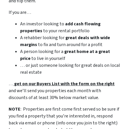
and flip them.
If you are…
An investor looking to
add cash flowing
properties
to your rental portfolio
A rehabber looking for
great deals with wide
margins
to fix and turn around for a profit
A person looking for a
great home at a great
price
to live in yourself
… or just someone looking for great deals on local
real estate
…
get on our Buyers List with the form on the right
and we’ll send you properties each month with
discounts of at least 30% below market value.
NOTE
: Properties are first come first served so be sure if
you find a property that you’re interested in, respond
back via email or phone (info once you join to the right)