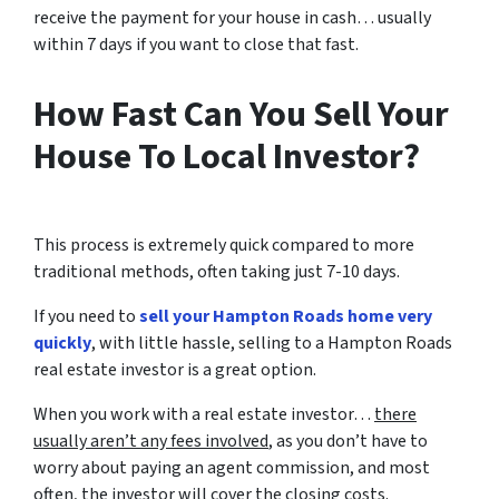
receive the payment for your house in cash… usually
within 7 days if you want to close that fast.
How Fast Can You Sell Your
House To Local Investor?
This process is extremely quick compared to more
traditional methods, often taking just 7-10 days.
If you need to
sell your Hampton Roads home very
quickly
, with little hassle, selling to a Hampton Roads
real estate investor is a great option.
When you work with a real estate investor…
there
usually aren’t any fees involved
, as you don’t have to
worry about paying an agent commission, and most
often, the investor will cover the closing costs.