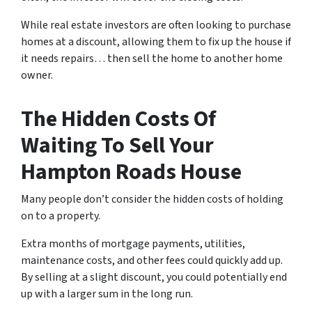
While real estate investors are often looking to purchase
homes at a discount, allowing them to fix up the house if
it needs repairs… then sell the home to another home
owner.
The Hidden Costs Of
Waiting To Sell Your
Hampton Roads House
Many people don’t consider the hidden costs of holding
on to a property.
Extra months of mortgage payments, utilities,
maintenance costs, and other fees could quickly add up.
By selling at a slight discount, you could potentially end
up with a larger sum in the long run.