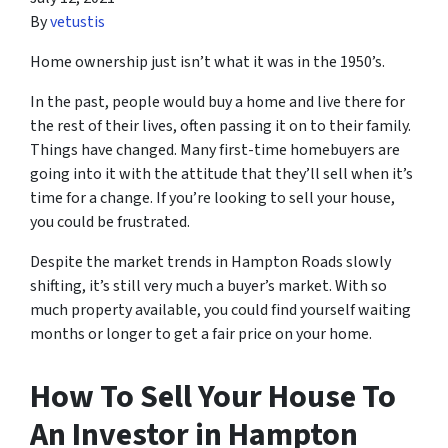
By
vetustis
Home ownership just isn’t what it was in the 1950’s.
In the past, people would buy a home and live there for
the rest of their lives, often passing it on to their family.
Things have changed. Many first-time homebuyers are
going into it with the attitude that they’ll sell when it’s
time for a change. If you’re looking to sell your house,
you could be frustrated.
Despite the market trends in Hampton Roads slowly
shifting, it’s still very much a buyer’s market. With so
much property available, you could find yourself waiting
months or longer to get a fair price on your home.
How To Sell Your House To
An Investor in Hampton