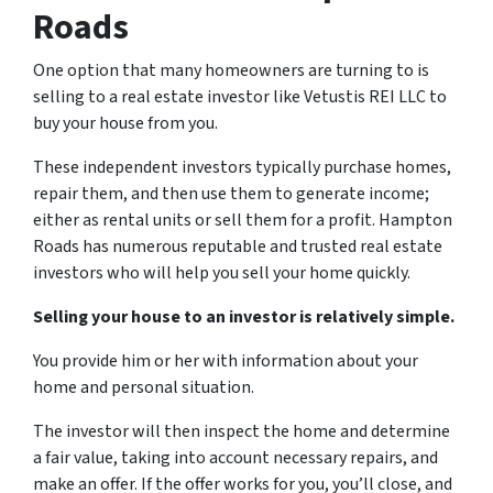
Roads
One option that many homeowners are turning to is
selling to a real estate investor like Vetustis REI LLC to
buy your house from you.
These independent investors typically purchase homes,
repair them, and then use them to generate income;
either as rental units or sell them for a profit. Hampton
Roads has numerous reputable and trusted real estate
investors who will help you sell your home quickly.
Selling your house to an investor is relatively simple.
You provide him or her with information about your
home and personal situation.
The investor will then inspect the home and determine
a fair value, taking into account necessary repairs, and
make an offer. If the offer works for you, you’ll close, and