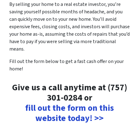
By selling your home to a real estate investor, you’re
saving yourself possible months of headache, and you
can quickly move on to your new home. You’ll avoid
expensive fees, closing costs, and investors will purchase
your home as-is, assuming the costs of repairs that you’d
have to pay if you were selling via more traditional
means.
Fill out the form below to get a fast cash offer on your
home!
Give us a call anytime at (757)
301-0284 or
fill out the form on this
website today! >>