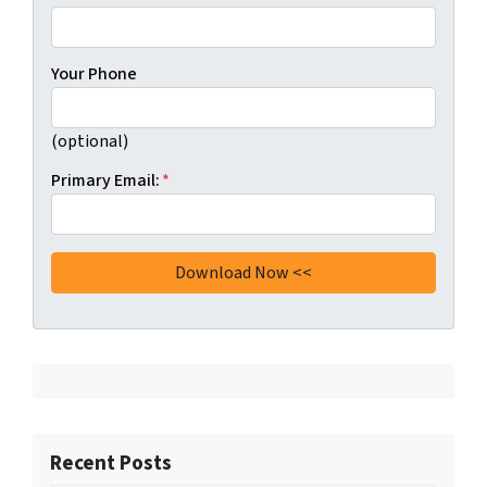
Your Phone
(optional)
Primary Email:
*
Recent Posts