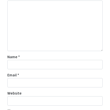
Name
*
Email
*
Website