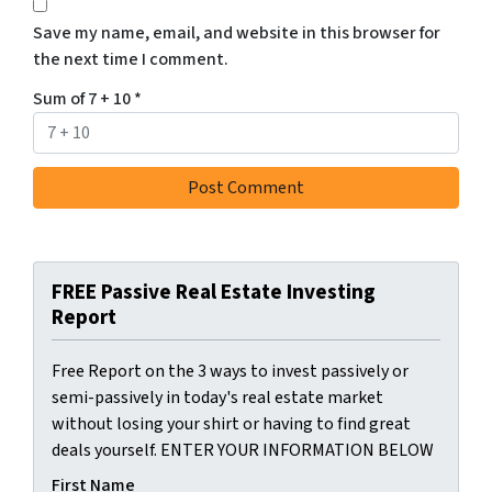
Save my name, email, and website in this browser for
the next time I comment.
Sum of 7 + 10
*
FREE Passive Real Estate Investing
Report
Free Report on the 3 ways to invest passively or
semi-passively in today's real estate market
without losing your shirt or having to find great
deals yourself. ENTER YOUR INFORMATION BELOW
First Name