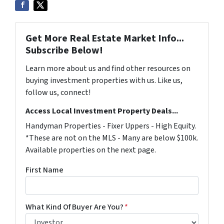
Get More Real Estate Market Info...
Subscribe Below!
Learn more about us and find other resources on
buying investment properties with us. Like us,
follow us, connect!
Access Local Investment Property Deals...
Handyman Properties - Fixer Uppers - High Equity.
*These are not on the MLS - Many are below $100k.
Available properties on the next page.
First Name
What Kind Of Buyer Are You?
*