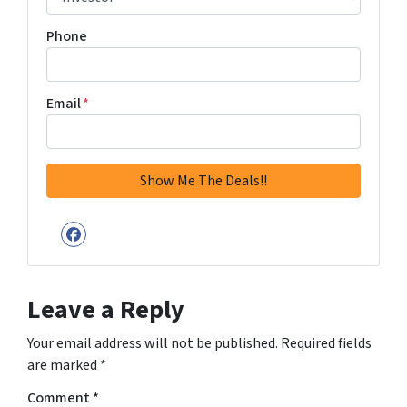
Phone
Email
*
Facebook
Leave a Reply
Your email address will not be published.
Required fields
are marked
*
Comment
*