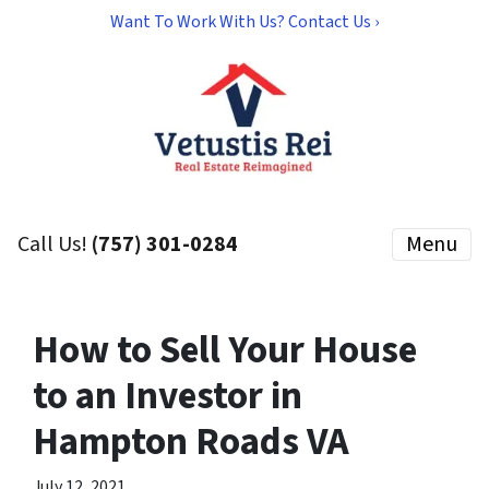
Want To Work With Us? Contact Us ›
Call Us!
(757) 301-0284
Menu
How to Sell Your House
to an Investor in
Hampton Roads VA
July 12, 2021