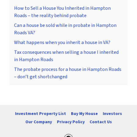
How to Sell a House You Inherited in Hampton
Roads – the reality behind probate
Can a house be sold while in probate in Hampton
Roads VA?
What happens when you inherit a house in VA?
Tax consequences when selling a house I inherited
in Hampton Roads
The probate process for a house in Hampton Roads
– don’t get shortchanged
Investment Property List
Buy My House
Investors
Our Company
Privacy Policy
Contact Us