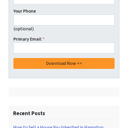
Your Phone
(optional)
Primary Email:
*
Recent Posts
How to Sell a House You Inherited in Hampton