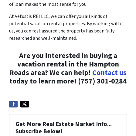
of loan makes the most sense for you.
At Vetustis REI LLC, we can offer you all kinds of
potential vacation rental properties. By working with
us, you can rest assured the property has been fully
researched and well-maintained.
Are you interested in buying a
vacation rental in the Hampton
Roads area? We can help!
Contact us
today to learn more! (757) 301-0284
Get More Real Estate Market Info...
Subscribe Below!