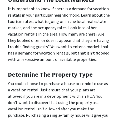
It is important to know if there is a demand for vacation
rentals in your particular neighborhood. Learn about the
tourism rates, what is going on in the local real estate
market, and the occupancy rates. Look into other
vacation rentals in the area. How many are there? Are
they booked often or does it appear that they are having
trouble finding guests? You want to enter a market that
has a demand for vacation rentals, but that isn’t flooded
with an excessive amount of available properties.
Determine The Property Type
You could choose to purchase a house or condo to use as
a vacation rental. Just ensure that your plans are
allowed if you are in a development with an HOA. You
don’t want to discover that using the property as a
vacation rental isn’t allowed after you make the
purchase. Purchasing a single-family house will give you