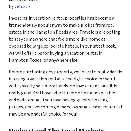
By
vetustis
Investing in vacation rental properties has become a
tremendously popular way to make profits from real
estate in the Hampton Roads area. Travelers are opting
to stay somewhere that feels more like home as
opposed to large corporate hotels. In our latest post,
we will offer tips for buying a vacation rental in
Hampton Roads, or anywhere else!
Before purchasing any property, you have to really decide
if buying a vacation rental is the right choice for you. It
will typically be a more hands-on investment, and it is
really great for those who thrive on being hospitable
and welcoming. If you love having guests, hosting
parties, and welcoming others, owning a vacation rental
may be a wonderful choice for you!
Understand The Local Markets