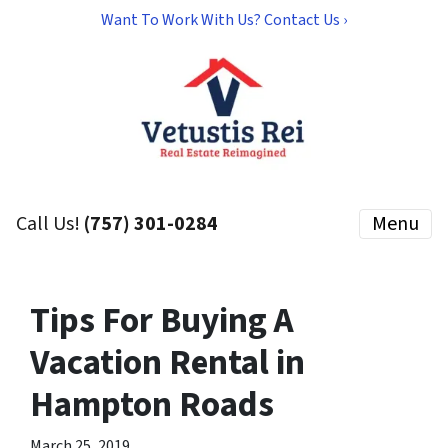
Want To Work With Us? Contact Us ›
Call Us!
(757) 301-0284
Menu
Tips For Buying A
Vacation Rental in
Hampton Roads
March 25, 2019