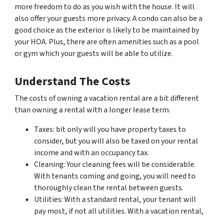
more freedom to do as you wish with the house. It will
also offer your guests more privacy. A condo can also be a
good choice as the exterior is likely to be maintained by
your HOA. Plus, there are often amenities such as a pool
or gym which your guests will be able to utilize.
Understand The Costs
The costs of owning a vacation rental are a bit different
than owning a rental with a longer lease term.
Taxes: bit only will you have property taxes to
consider, but you will also be taxed on your rental
income and with an occupancy tax.
Cleaning: Your cleaning fees will be considerable.
With tenants coming and going, you will need to
thoroughly clean the rental between guests.
Utilities: With a standard rental, your tenant will
pay most, if not all utilities. With a vacation rental,