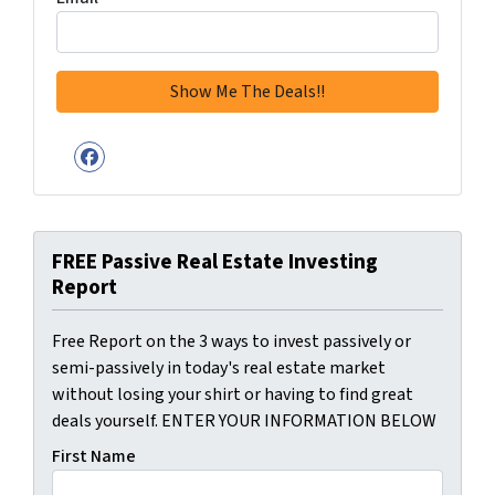
Facebook
FREE Passive Real Estate Investing
Report
Free Report on the 3 ways to invest passively or
semi-passively in today's real estate market
without losing your shirt or having to find great
deals yourself. ENTER YOUR INFORMATION BELOW
First Name