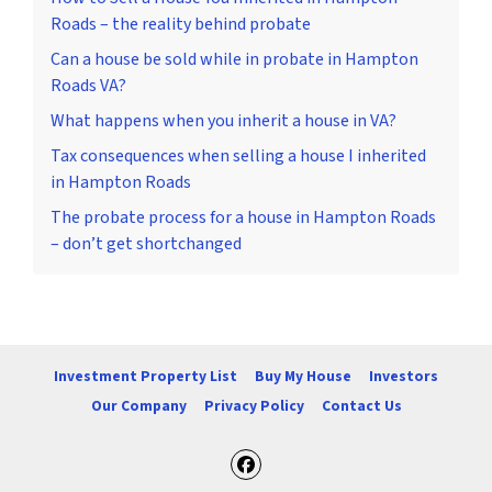
Roads – the reality behind probate
Can a house be sold while in probate in Hampton
Roads VA?
What happens when you inherit a house in VA?
Tax consequences when selling a house I inherited
in Hampton Roads
The probate process for a house in Hampton Roads
– don’t get shortchanged
Investment Property List
Buy My House
Investors
Our Company
Privacy Policy
Contact Us
Facebook