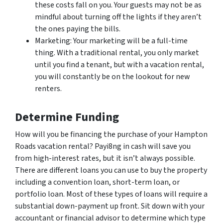
these costs fall on you. Your guests may not be as
mindful about turning off the lights if they aren’t
the ones paying the bills.
Marketing: Your marketing will be a full-time
thing. With a traditional rental, you only market
until you find a tenant, but with a vacation rental,
you will constantly be on the lookout for new
renters.
Determine Funding
How will you be financing the purchase of your Hampton
Roads vacation rental? Payi8ng in cash will save you
from high-interest rates, but it isn’t always possible.
There are different loans you can use to buy the property
including a convention loan, short-term loan, or
portfolio loan. Most of these types of loans will require a
substantial down-payment up front. Sit down with your
accountant or financial advisor to determine which type