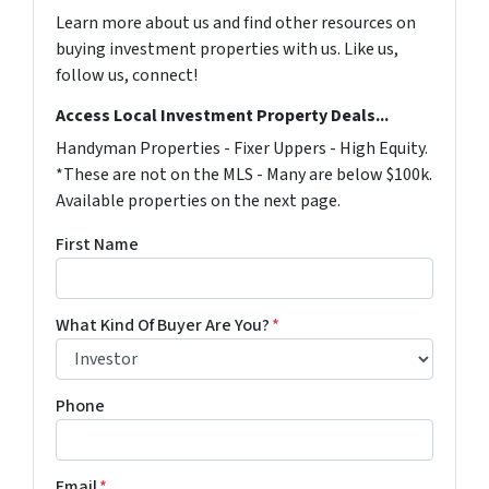
Learn more about us and find other resources on
buying investment properties with us. Like us,
follow us, connect!
Access Local Investment Property Deals...
Handyman Properties - Fixer Uppers - High Equity.
*These are not on the MLS - Many are below $100k.
Available properties on the next page.
First Name
What Kind Of Buyer Are You?
*
Phone
Email
*