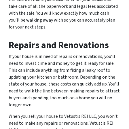
take care of all the paperwork and legal fees associated
with the sale. You will know exactly how much cash
you’ll be walking away with so you can accurately plan
for your next steps.
Repairs and Renovations
If your house is in need of repairs or renovations, you’ll
need to invest time and money to get it ready for sale.
This can include anything from fixing a leaky roof to
updating your kitchen or bathroom. Depending on the
state of your house, these costs can quickly add up. You’ll
need to walk the line between making repairs to attract
buyers and spending too much on a home you will no
longer own.
When you sell your house to Vetustis REI LLC, you won’t
need to make any repairs or renovations. Vetustis REI