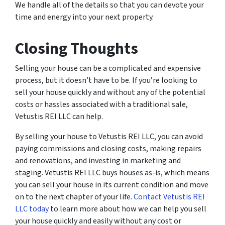
We handle all of the details so that you can devote your
time and energy into your next property.
Closing Thoughts
Selling your house can be a complicated and expensive
process, but it doesn’t have to be. If you’re looking to
sell your house quickly and without any of the potential
costs or hassles associated with a traditional sale,
Vetustis REI LLC can help.
By selling your house to Vetustis REI LLC, you can avoid
paying commissions and closing costs, making repairs
and renovations, and investing in marketing and
staging. Vetustis REI LLC buys houses as-is, which means
you can sell your house in its current condition and move
on to the next chapter of your life.
Contact Vetustis REI
LLC today
to learn more about how we can help you sell
your house quickly and easily without any cost or