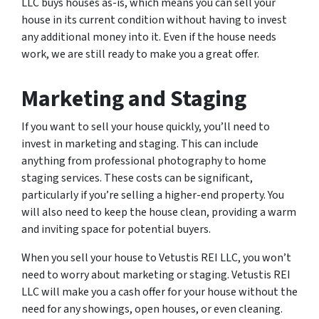
LLC buys houses as-is, which means you can sell your
house in its current condition without having to invest
any additional money into it. Even if the house needs
work, we are still ready to make you a great offer.
Marketing and Staging
If you want to sell your house quickly, you’ll need to
invest in marketing and staging. This can include
anything from professional photography to home
staging services. These costs can be significant,
particularly if you’re selling a higher-end property. You
will also need to keep the house clean, providing a warm
and inviting space for potential buyers.
When you sell your house to Vetustis REI LLC, you won’t
need to worry about marketing or staging. Vetustis REI
LLC will make you a cash offer for your house without the
need for any showings, open houses, or even cleaning.