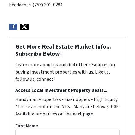
headaches. (757) 301-0284
Get More Real Estate Market Info...
Subscribe Below!
Learn more about us and find other resources on
buying investment properties with us. Like us,
follow us, connect!
Access Local Investment Property Deals...
Handyman Properties - Fixer Uppers - High Equity.
*These are not on the MLS - Many are below $100k.
Available properties on the next page.
First Name