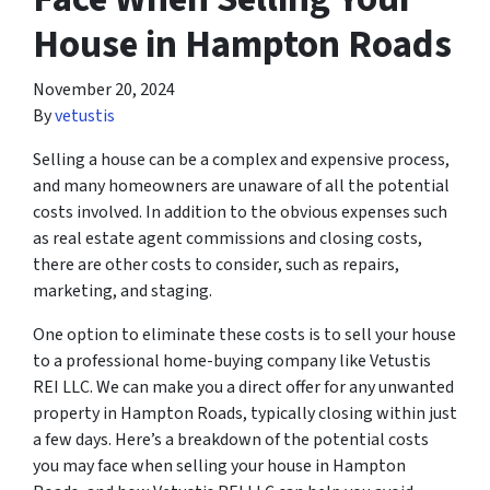
House in Hampton Roads
November 20, 2024
By
vetustis
Selling a house can be a complex and expensive process,
and many homeowners are unaware of all the potential
costs involved. In addition to the obvious expenses such
as real estate agent commissions and closing costs,
there are other costs to consider, such as repairs,
marketing, and staging.
One option to eliminate these costs is to sell your house
to a professional home-buying company like Vetustis
REI LLC. We can make you a direct offer for any unwanted
property in Hampton Roads, typically closing within just
a few days. Here’s a breakdown of the potential costs
you may face when selling your house in Hampton