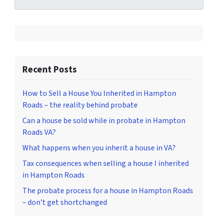
Recent Posts
How to Sell a House You Inherited in Hampton
Roads – the reality behind probate
Can a house be sold while in probate in Hampton
Roads VA?
What happens when you inherit a house in VA?
Tax consequences when selling a house I inherited
in Hampton Roads
The probate process for a house in Hampton Roads
– don’t get shortchanged