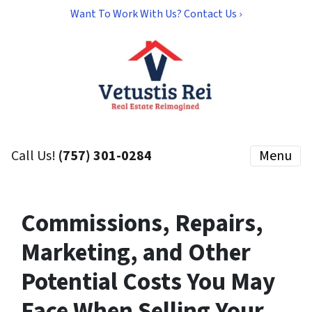
Want To Work With Us? Contact Us ›
Call Us!
(757) 301-0284
Menu
Commissions, Repairs,
Marketing, and Other
Potential Costs You May
Face When Selling Your