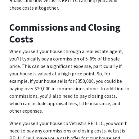
Roads, and how Vetustis REI LLC can help you avoid
these costs altogether.
Commissions and Closing
Costs
When you sell your house through a real estate agent,
you’ll typically pay a commission of 5-6% of the sale
price. This can be a significant expense, particularly if
your house is valued at a high price point. So, for
example, if your house sells for $350,000, you could be
paying over $20,000 in commissions alone. In addition to
commissions, you’ll also need to pay closing costs,
which can include appraisal fees, title insurance, and
other expenses.
When you sell your house to Vetustis REI LLC, you won’t
need to pay any commissions or closing costs. Vetustis
REI LLC will make you a cash offer for your house and