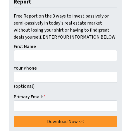
Report
Free Report on the 3 ways to invest passively or
semi-passively in today's real estate market
without losing your shirt or having to find great
deals yourself. ENTER YOUR INFORMATION BELOW
First Name
Your Phone
(optional)
Primary Email:
*