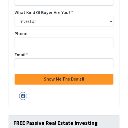
What Kind Of Buyer Are You?
*
Phone
Email
*
Facebook
FREE Passive Real Estate Investing