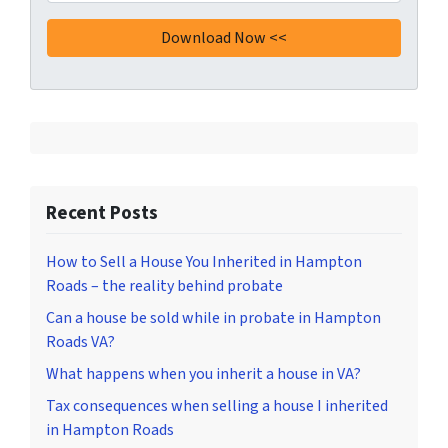
Recent Posts
How to Sell a House You Inherited in Hampton
Roads – the reality behind probate
Can a house be sold while in probate in Hampton
Roads VA?
What happens when you inherit a house in VA?
Tax consequences when selling a house I inherited
in Hampton Roads