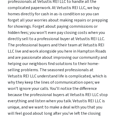
professionals at Vetustis REI LLC to handle all the
complicated paperwork. At Vetustis REI LLC, we buy
homes directly for cash in as-is condition so you can
forget all your worries about making repairs or prepping
for showings. Forget about paying commissions or
hidden fees; you won’t even pay closing costs when you
directly sell to a professional buyer at Vetustis REI LLC.
The professional buyers and their team at Vetustis REI
LLC live and work alongside you here in Hampton Roads
and are passionate about improving our community and
helping our neighbors find solutions to their home-
selling problems. The seasoned professionals at
Vetustis REI LLC understand life is complicated, which is
why they keep the lines of communication open; we
won’t ignore your calls. You’ll notice the difference
because the professional buyers at Vetustis REI LLC stop
everything and listen when you talk. Vetustis REI LLC is
unique, and we want to make a deal with you that you
will feel good about long after you’ve left the closing