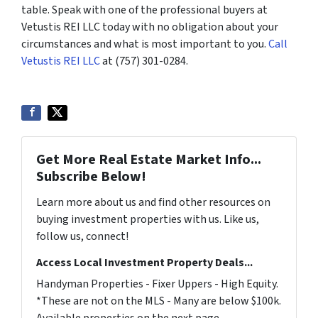
table. Speak with one of the professional buyers at
Vetustis REI LLC today with no obligation about your
circumstances and what is most important to you.
Call
Vetustis REI LLC
at (757) 301-0284.
Get More Real Estate Market Info...
Subscribe Below!
Learn more about us and find other resources on
buying investment properties with us. Like us,
follow us, connect!
Access Local Investment Property Deals...
Handyman Properties - Fixer Uppers - High Equity.
*These are not on the MLS - Many are below $100k.