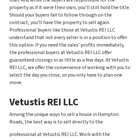
loan. And while the buyers are responsible for the
property as if it were their own, you’ll still hold the title.
Should your buyers fail to follow through on the
contract, you’ll have the property to sell again.
Professional buyers like those at Vetustis REI LLC
understand that not every seller is in a position to offer
this option. If you need the sales’ profits immediately,
the professional buyers at Vetustis REI LLC offer
guaranteed closings in as little as a few days. At Vetustis
REI LLC, we offer the convenience of working with you to
select the day you close, so you only have to plan one
move.
Vetustis REI LLC
Among the unique ways to sell a house in Hampton
Roads, the best way is to sell directly to the
professional at Vetustis REI LLC. Work with the