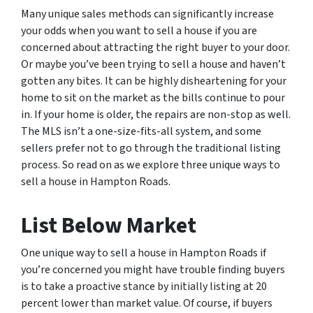
Many unique sales methods can significantly increase
your odds when you want to sell a house if you are
concerned about attracting the right buyer to your door.
Or maybe you’ve been trying to sell a house and haven’t
gotten any bites. It can be highly disheartening for your
home to sit on the market as the bills continue to pour
in. If your home is older, the repairs are non-stop as well.
The MLS isn’t a one-size-fits-all system, and some
sellers prefer not to go through the traditional listing
process. So read on as we explore three unique ways to
sell a house in Hampton Roads.
List Below Market
One unique way to sell a house in Hampton Roads if
you’re concerned you might have trouble finding buyers
is to take a proactive stance by initially listing at 20
percent lower than market value. Of course, if buyers