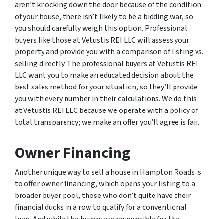
aren’t knocking down the door because of the condition
of your house, there isn’t likely to be a bidding war, so
you should carefully weigh this option. Professional
buyers like those at Vetustis REI LLC will assess your
property and provide you with a comparison of listing vs.
selling directly. The professional buyers at Vetustis REI
LLC want you to make an educated decision about the
best sales method for your situation, so they’ll provide
you with every number in their calculations. We do this
at Vetustis REI LLC because we operate with a policy of
total transparency; we make an offer you’ll agree is fair.
Owner Financing
Another unique way to sell a house in Hampton Roads is
to offer owner financing, which opens your listing to a
broader buyer pool, those who don’t quite have their
financial ducks in a row to qualify for a conventional