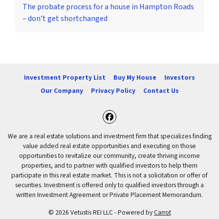
The probate process for a house in Hampton Roads
– don’t get shortchanged
Investment Property List
Buy My House
Investors
Our Company
Privacy Policy
Contact Us
Facebook
We are a real estate solutions and investment firm that specializes finding
value added real estate opportunities and executing on those
opportunities to revitalize our community, create thriving income
properties, and to partner with qualified investors to help them
participate in this real estate market. This is not a solicitation or offer of
securities. Investment is offered only to qualified investors through a
written Investment Agreement or Private Placement Memorandum.
© 2026 Vetustis REI LLC - Powered by
Carrot