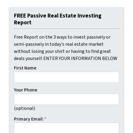
FREE Passive Real Estate Investing
Report
Free Report on the 3 ways to invest passively or
semi-passively in today's real estate market
without losing your shirt or having to find great
deals yourself. ENTER YOUR INFORMATION BELOW
First Name
Your Phone
(optional)
Primary Email:
*