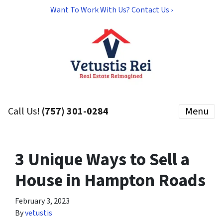
Want To Work With Us? Contact Us ›
Call Us!
(757) 301-0284
Menu
3 Unique Ways to Sell a
House in Hampton Roads
February 3, 2023
By
vetustis