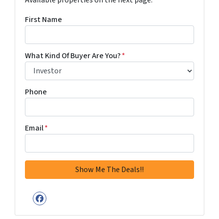
Available properties on the next page.
First Name
What Kind Of Buyer Are You?
*
Phone
Email
*
Facebook