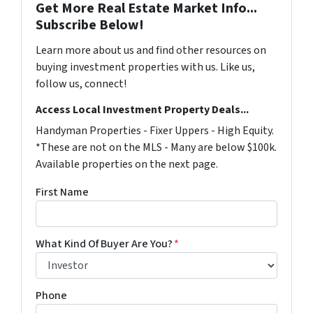
Get More Real Estate Market Info...
Subscribe Below!
Learn more about us and find other resources on
buying investment properties with us. Like us,
follow us, connect!
Access Local Investment Property Deals...
Handyman Properties - Fixer Uppers - High Equity.
*These are not on the MLS - Many are below $100k.
Available properties on the next page.
First Name
What Kind Of Buyer Are You?
*
Phone