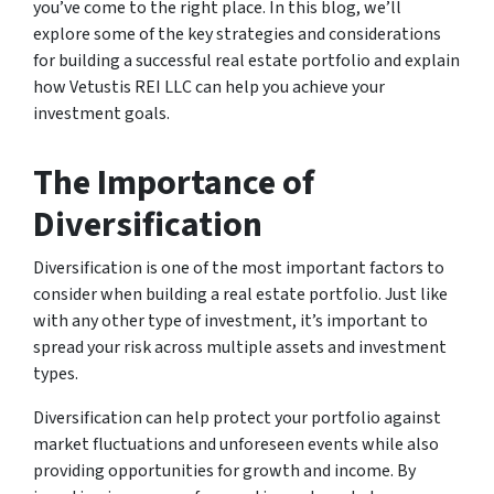
you’ve come to the right place. In this blog, we’ll
explore some of the key strategies and considerations
for building a successful real estate portfolio and explain
how Vetustis REI LLC can help you achieve your
investment goals.
The Importance of
Diversification
Diversification is one of the most important factors to
consider when building a real estate portfolio. Just like
with any other type of investment, it’s important to
spread your risk across multiple assets and investment
types.
Diversification can help protect your portfolio against
market fluctuations and unforeseen events while also
providing opportunities for growth and income. By