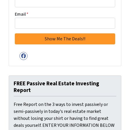
Email
*
Facebook
FREE Passive Real Estate Investing
Report
Free Report on the 3 ways to invest passively or
semi-passively in today's real estate market
without losing your shirt or having to find great
deals yourself. ENTER YOUR INFORMATION BELOW