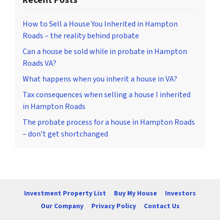
How to Sell a House You Inherited in Hampton
Roads – the reality behind probate
Can a house be sold while in probate in Hampton
Roads VA?
What happens when you inherit a house in VA?
Tax consequences when selling a house I inherited
in Hampton Roads
The probate process for a house in Hampton Roads
– don’t get shortchanged
Investment Property List
Buy My House
Investors
Our Company
Privacy Policy
Contact Us