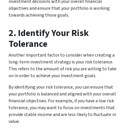
investment decisions with your overall financial
objectives and ensure that your portfolio is working
towards achieving those goals.
2. Identify Your Risk
Tolerance
Another important factor to consider when creating a
long-term investment strategy is your risk tolerance.
This refers to the amount of risk you are willing to take
on in order to achieve your investment goals.
By identifying your risk tolerance, you can ensure that
your portfolio is balanced and aligned with your overall
financial objectives. For example, if you have a low risk
tolerance, you may want to focus on investments that
provide stable income and are less likely to fluctuate in
value.