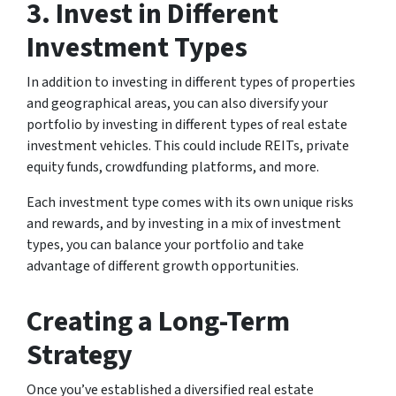
3. Invest in Different
Investment Types
In addition to investing in different types of properties
and geographical areas, you can also diversify your
portfolio by investing in different types of real estate
investment vehicles. This could include REITs, private
equity funds, crowdfunding platforms, and more.
Each investment type comes with its own unique risks
and rewards, and by investing in a mix of investment
types, you can balance your portfolio and take
advantage of different growth opportunities.
Creating a Long-Term
Strategy
Once you’ve established a diversified real estate