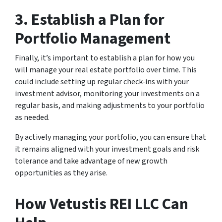
3. Establish a Plan for
Portfolio Management
Finally, it’s important to establish a plan for how you
will manage your real estate portfolio over time. This
could include setting up regular check-ins with your
investment advisor, monitoring your investments on a
regular basis, and making adjustments to your portfolio
as needed.
By actively managing your portfolio, you can ensure that
it remains aligned with your investment goals and risk
tolerance and take advantage of new growth
opportunities as they arise.
How Vetustis REI LLC Can