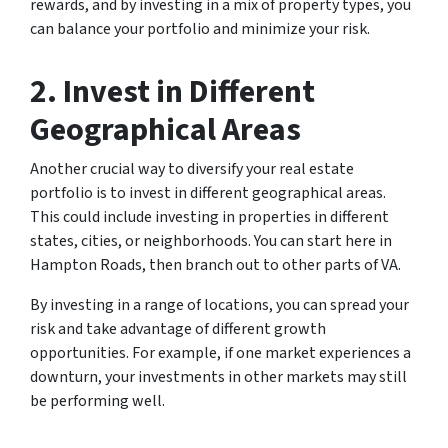
rewards, and by investing in a mix of property types, you
can balance your portfolio and minimize your risk.
2. Invest in Different
Geographical Areas
Another crucial way to diversify your real estate
portfolio is to invest in different geographical areas.
This could include investing in properties in different
states, cities, or neighborhoods. You can start here in
Hampton Roads, then branch out to other parts of VA.
By investing in a range of locations, you can spread your
risk and take advantage of different growth
opportunities. For example, if one market experiences a
downturn, your investments in other markets may still
be performing well.