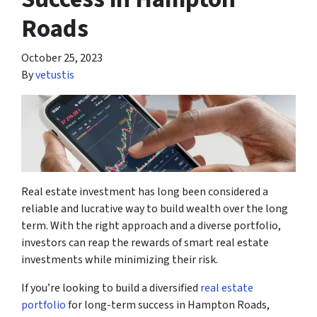
Roads
October 25, 2023
By
vetustis
Real estate investment has long been considered a
reliable and lucrative way to build wealth over the long
term. With the right approach and a diverse portfolio,
investors can reap the rewards of smart real estate
investments while minimizing their risk.
If you’re looking to build a diversified
real estate
portfolio
for long-term success in Hampton Roads,