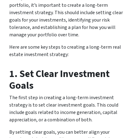
portfolio, it’s important to create a long-term
investment strategy. This should include setting clear
goals for your investments, identifying your risk
tolerance, and establishing a plan for how you will
manage your portfolio over time.
Here are some key steps to creating a long-term real
estate investment strategy:
1. Set Clear Investment
Goals
The first step in creating a long-term investment
strategy is to set clear investment goals. This could
include goals related to income generation, capital
appreciation, or a combination of both.
By setting clear goals, you can better align your