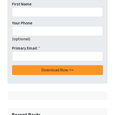
First Name
Your Phone
(optional)
Primary Email:
*
Recent Posts