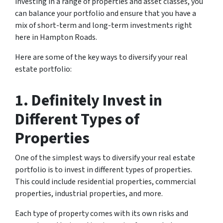
investing in a range of properties and asset classes, you
can balance your portfolio and ensure that you have a
mix of short-term and long-term investments right
here in Hampton Roads.
Here are some of the key ways to diversify your real
estate portfolio:
1. Definitely Invest in
Different Types of
Properties
One of the simplest ways to diversify your real estate
portfolio is to invest in different types of properties.
This could include residential properties, commercial
properties, industrial properties, and more.
Each type of property comes with its own risks and