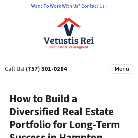
Want To Work With Us? Contact Us ›
Call Us!
(757) 301-0284
Menu
How to Build a
Diversified Real Estate
Portfolio for Long-Term
Success in Hampton