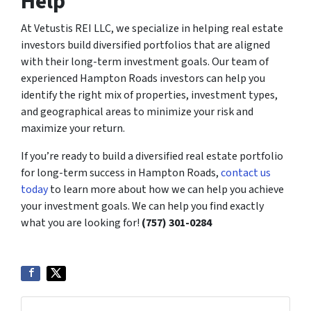
Help
At Vetustis REI LLC, we specialize in helping real estate
investors build diversified portfolios that are aligned
with their long-term investment goals. Our team of
experienced Hampton Roads investors can help you
identify the right mix of properties, investment types,
and geographical areas to minimize your risk and
maximize your return.
If you’re ready to build a diversified real estate portfolio
for long-term success in Hampton Roads,
contact us
today
to learn more about how we can help you achieve
your investment goals. We can help you find exactly
what you are looking for!
(757) 301-0284