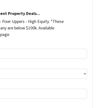
!
ent Property Deals...
 Fixer Uppers - High Equity. *These
any are below $100k. Available
 page.