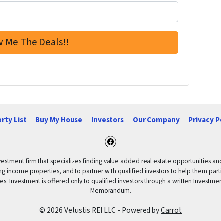
rty List
Buy My House
Investors
Our Company
Privacy P
Facebook
vestment firm that specializes finding value added real estate opportunities a
ng income properties, and to partner with qualified investors to help them partici
rities. Investment is offered only to qualified investors through a written Inves
Memorandum.
© 2026 Vetustis REI LLC - Powered by
Carrot