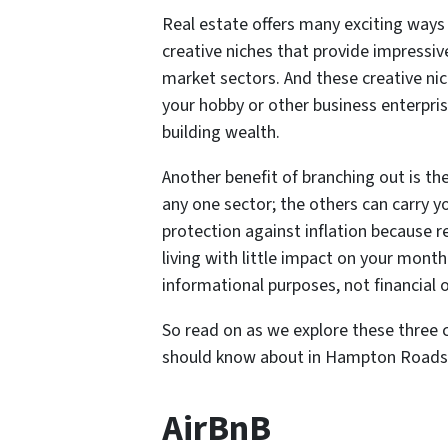
Real estate offers many exciting ways 
creative niches that provide impressiv
market sectors. And these creative ni
your hobby or other business enterpri
building wealth.
Another benefit of branching out is t
any one sector; the others can carry yo
protection against inflation because r
living with little impact on your monthl
informational purposes, not financial o
So read on as we explore these three cr
should know about in Hampton Roads 
AirBnB