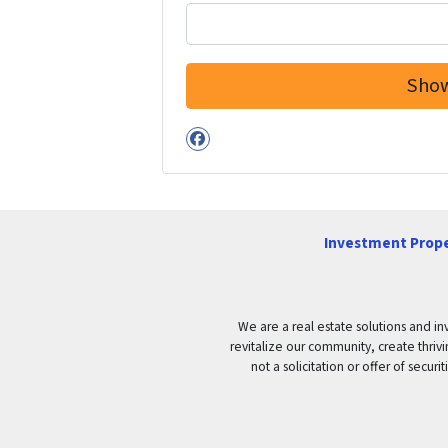
Facebook
Investment Prope
We are a real estate solutions and in
revitalize our community, create thrivi
not a solicitation or offer of secu