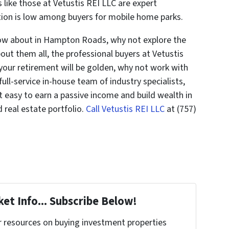
s like those at Vetustis REI LLC are expert
ion is low among buyers for mobile home parks.
now about in Hampton Roads, why not explore the
out them all, the professional buyers at Vetustis
g your retirement will be golden, why not work with
full-service in-house team of industry specialists,
it easy to earn a passive income and build wealth in
 real estate portfolio.
Call Vetustis REI LLC
at (757)
et Info... Subscribe Below!
r resources on buying investment properties