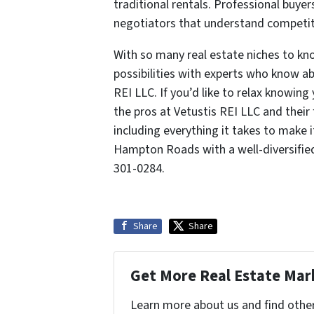
traditional rentals. Professional buyer
negotiators that understand competit
With so many real estate niches to k
possibilities with experts who know ab
REI LLC. If you’d like to relax knowin
the pros at Vetustis REI LLC and their 
including everything it takes to make 
Hampton Roads with a well-diversified
301-0284.
Share
Share
Get More Real Estate Mark
Learn more about us and find othe