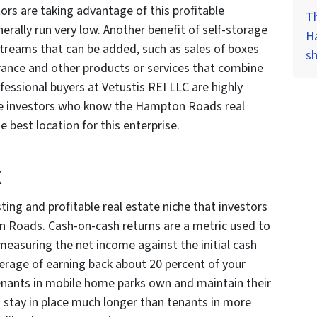
rs are taking advantage of this profitable
Th
erally run very low. Another benefit of self-storage
H
streams that can be added, such as sales of boxes
s
urance and other products or services that combine
fessional buyers at Vetustis REI LLC are highly
ate investors who know the Hampton Roads real
 best location for this enterprise.
k
ing and profitable real estate niche that investors
n Roads. Cash-on-cash returns are a metric used to
 measuring the net income against the initial cash
rage of earning back about 20 percent of your
enants in mobile home parks own and maintain their
o stay in place much longer than tenants in more