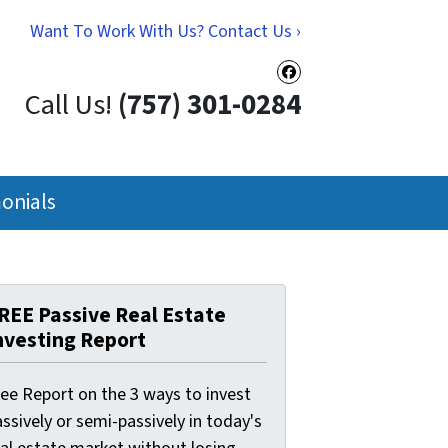
Want To Work With Us? Contact Us ›
Facebook
Call Us!
(757) 301-0284
onials
REE Passive Real Estate
nvesting Report
ree Report on the 3 ways to invest
ssively or semi-passively in today's