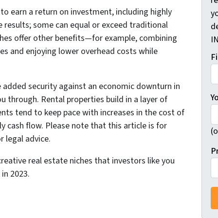
r
to earn a return on investment, including highly
yo
e results; some can equal or exceed traditional
d
ches offer other benefits—for example, combining
I
ses and enjoying lower overhead costs while
F
he added security against an economic downturn in
Y
u through. Rental properties build in a layer of
ents tend to keep pace with increases in the cost of
y cash flow. Please note that this article is for
(o
r legal advice.
P
eative real estate niches that investors like you
in 2023.