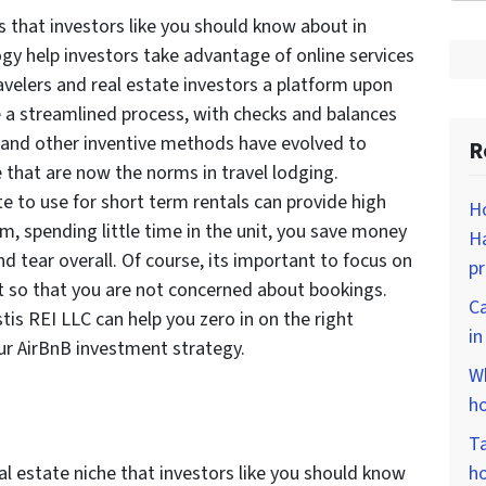
s that investors like you should know about in
y help investors take advantage of online services
ravelers and real estate investors a platform upon
 a streamlined process, with checks and balances
y and other inventive methods have evolved to
R
e that are now the norms in travel lodging.
e to use for short term rentals can provide high
Ho
m, spending little time in the unit, you save money
Ha
d tear overall. Of course, its important to focus on
p
t so that you are not concerned about bookings.
Ca
tis REI LLC can help you zero in on the right
i
ur AirBnB investment strategy.
Wh
ho
Ta
al estate niche that investors like you should know
ho