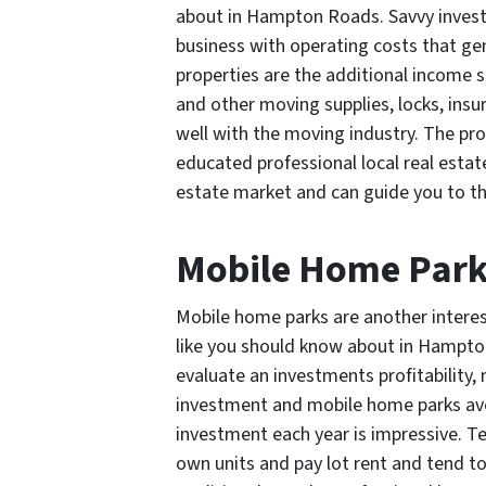
about in Hampton Roads. Savvy investo
business with operating costs that gen
properties are the additional income 
and other moving supplies, locks, ins
well with the moving industry. The pro
educated professional local real est
estate market and can guide you to the
Mobile Home Par
Mobile home parks are another interest
like you should know about in Hampto
evaluate an investments profitability,
investment and mobile home parks ave
investment each year is impressive. T
own units and pay lot rent and tend t