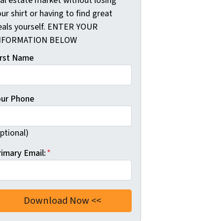
eal estate market without losing
ur shirt or having to find great
eals yourself. ENTER YOUR
NFORMATION BELOW
irst Name
our Phone
ptional)
rimary Email:
*