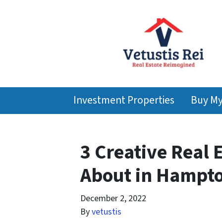
Investment Properties
Buy M
3 Creative Real 
About in Hampto
December 2, 2022
By
vetustis