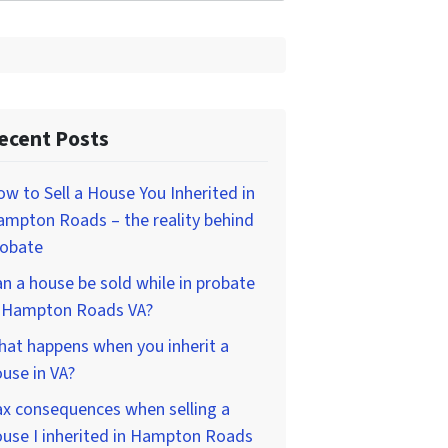
ecent Posts
w to Sell a House You Inherited in
mpton Roads – the reality behind
robate
n a house be sold while in probate
n Hampton Roads VA?
at happens when you inherit a
use in VA?
x consequences when selling a
use I inherited in Hampton Roads