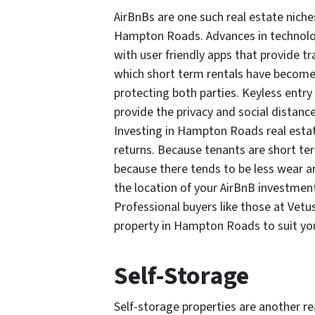
AirBnBs are one such real estate niche
Hampton Roads. Advances in technolog
with user friendly apps that provide t
which short term rentals have become
protecting both parties. Keyless entr
provide the privacy and social distanc
Investing in Hampton Roads real estat
returns. Because tenants are short ter
because there tends to be less wear an
the location of your AirBnB investmen
Professional buyers like those at Vetus
property in Hampton Roads to suit yo
Self-Storage
Self-storage properties are another re