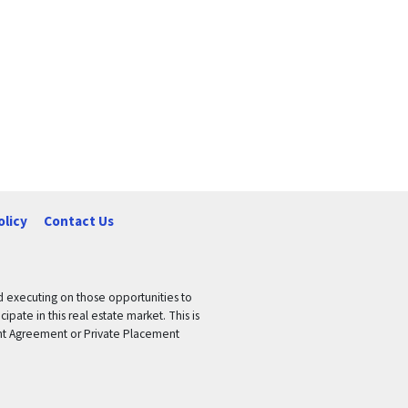
olicy
Contact Us
nd executing on those opportunities to
pate in this real estate market. This is
tment Agreement or Private Placement