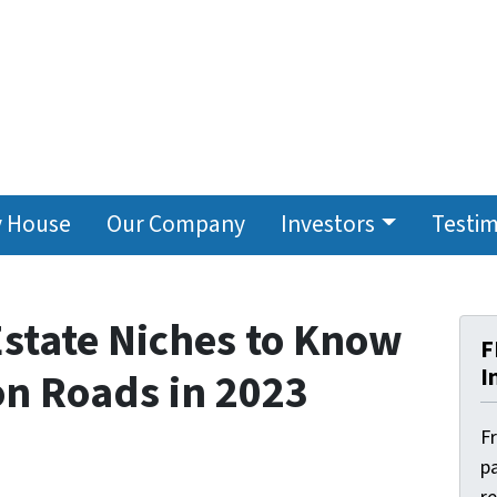
y House
Our Company
Investors
Testim
Estate Niches to Know
F
I
n Roads in 2023
F
pa