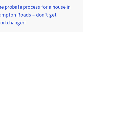
e probate process for a house in
ampton Roads – don’t get
hortchanged