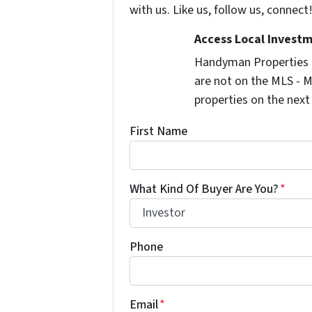
with us. Like us, follow us, connect
Access Local Investm
Handyman Properties -
are not on the MLS - M
properties on the next
First Name
What Kind Of Buyer Are You?
*
Phone
Email
*