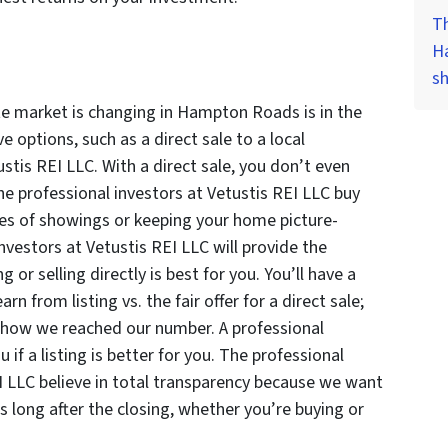
Th
H
s
te market is changing in Hampton Roads is in the
 options, such as a direct sale to a local
ustis REI LLC. With a direct sale, you don’t even
e professional investors at Vetustis REI LLC buy
es of showings or keeping your home picture-
investors at Vetustis REI LLC will provide the
g or selling directly is best for you. You’ll have a
 from listing vs. the fair offer for a direct sale;
 how we reached our number. A professional
u if a listing is better for you. The professional
I LLC believe in total transparency because we want
 long after the closing, whether you’re buying or