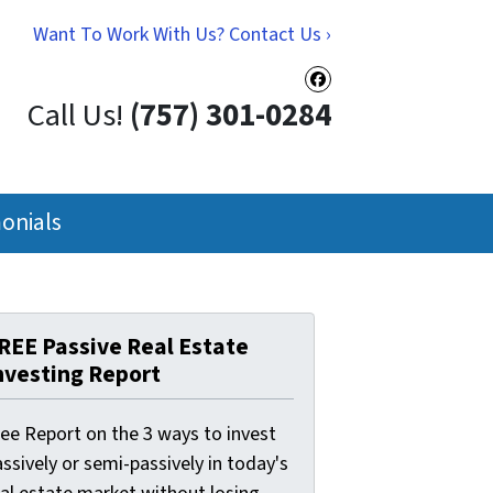
Want To Work With Us? Contact Us ›
Facebook
Call Us!
(757) 301-0284
onials
REE Passive Real Estate
nvesting Report
ree Report on the 3 ways to invest
ssively or semi-passively in today's