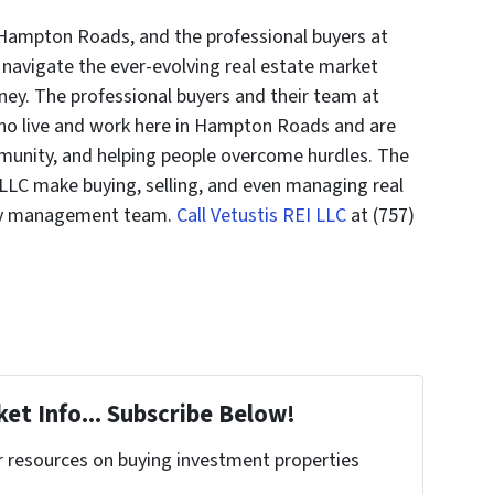
 Hampton Roads, and the professional buyers at
 navigate the ever-evolving real estate market
ney. The professional buyers and their team at
who live and work here in Hampton Roads and are
munity, and helping people overcome hurdles. The
 LLC make buying, selling, and even managing real
rty management team.
Call Vetustis REI LLC
at (757)
et Info... Subscribe Below!
r resources on buying investment properties
!