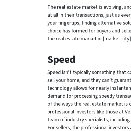
The real estate market is evolving, a
at all in their transactions, just as e
your fingertips, finding alternative so
choice has formed for buyers and sell
the real estate market in [market city]
Speed
Speed isn’t typically something that 
sell your home, and they can’t guarant
technology allows for nearly instantan
demand for processing speedy transa
of the ways the real estate market is
professional investors like those at Ve
team of industry specialists, including
For sellers, the professional investors