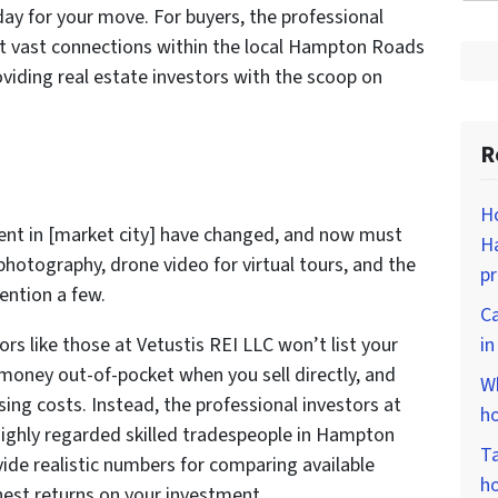
day for your move. For buyers, the professional
ilt vast connections within the local Hampton Roads
oviding real estate investors with the scoop on
R
Ho
gent in [market city] have changed, and now must
Ha
l photography, drone video for virtual tours, and the
p
ention a few.
Ca
rs like those at Vetustis REI LLC won’t list your
i
 money out-of-pocket when you sell directly, and
Wh
ng costs. Instead, the professional investors at
ho
ighly regarded skilled tradespeople in Hampton
Ta
ide realistic numbers for comparing available
ho
hest returns on your investment.