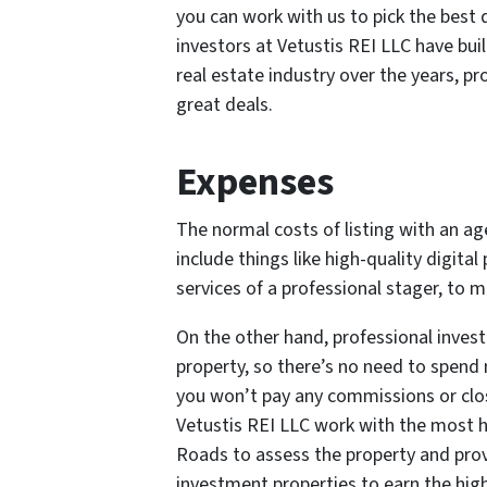
you can work with us to pick the best 
investors at Vetustis REI LLC have bu
real estate industry over the years, pr
great deals.
Expenses
The normal costs of listing with an a
include things like high-quality digita
services of a professional stager, to m
On the other hand, professional investo
property, so there’s no need to spend
you won’t pay any commissions or closi
Vetustis REI LLC work with the most h
Roads to assess the property and prov
investment properties to earn the hig