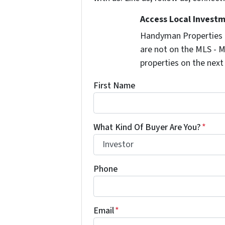
Access Local Investm
Handyman Properties -
are not on the MLS - M
properties on the next
First Name
What Kind Of Buyer Are You?
*
Phone
Email
*