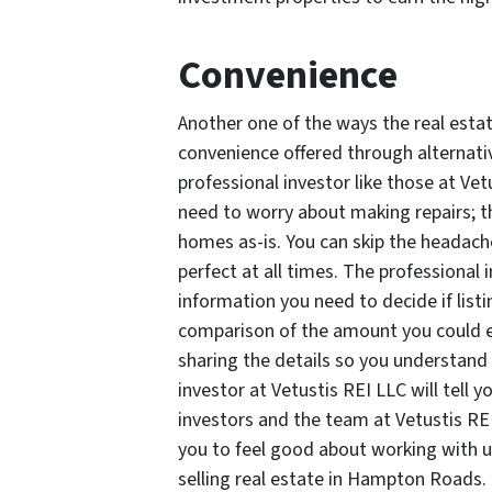
Convenience
Another one of the ways the real esta
convenience offered through alternative
professional investor like those at Vet
need to worry about making repairs; th
homes as-is. You can skip the headach
perfect at all times. The professional 
information you need to decide if listin
comparison of the amount you could earn
sharing the details so you understand
investor at Vetustis REI LLC will tell yo
investors and the team at Vetustis RE
you to feel good about working with us
selling real estate in Hampton Roads.