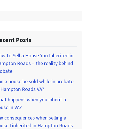
ecent Posts
w to Sell a House You Inherited in
mpton Roads – the reality behind
robate
n a house be sold while in probate
n Hampton Roads VA?
at happens when you inherit a
use in VA?
x consequences when selling a
use I inherited in Hampton Roads