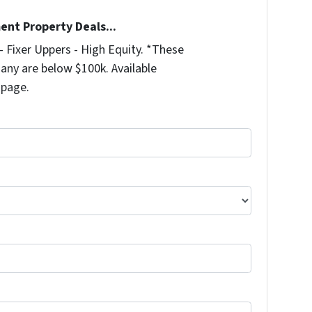
ent Property Deals...
 Fixer Uppers - High Equity. *These
any are below $100k. Available
 page.