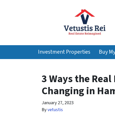
Investment Properties
Buy M
3 Ways the Real 
Changing in Ha
January 27, 2023
By
vetustis