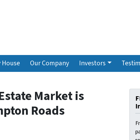
y House
Our Company
Investors
Testim
Estate Market is
F
I
mpton Roads
F
pa