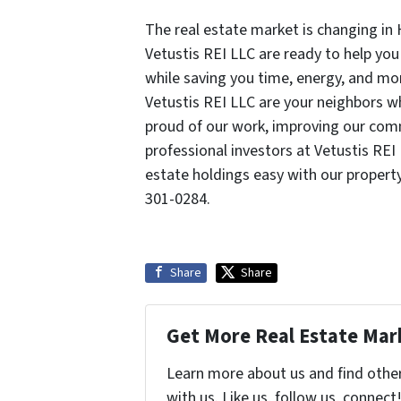
The real estate market is changing in
Vetustis REI LLC are ready to help you
while saving you time, energy, and mo
Vetustis REI LLC are your neighbors 
proud of our work, improving our com
professional investors at Vetustis REI
estate holdings easy with our prope
301-0284.
Share
Share
Get More Real Estate Mark
Learn more about us and find othe
with us. Like us, follow us, connect