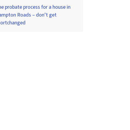
e probate process for a house in
ampton Roads – don’t get
hortchanged