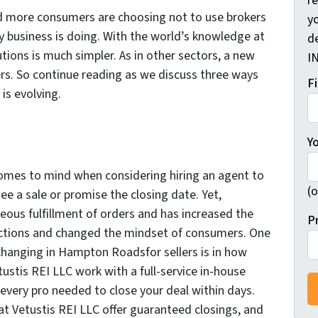
r
nd more consumers are choosing not to use brokers
yo
very business is doing. With the world’s knowledge at
d
lutions is much simpler. As in other sectors, a new
I
ers. So continue reading as we discuss three ways
F
 is evolving.
Y
comes to mind when considering hiring an agent to
(o
ee a sale or promise the closing date. Yet,
eous fulfillment of orders and has increased the
P
ctions and changed the mindset of consumers. One
 changing in Hampton Roadsfor sellers is in how
tustis REI LLC work with a full-service in-house
 every pro needed to close your deal within days.
 at Vetustis REI LLC offer guaranteed closings, and