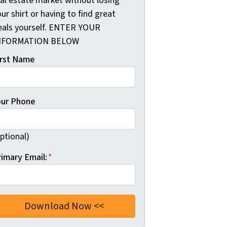
eal estate market without losing
ur shirt or having to find great
eals yourself. ENTER YOUR
NFORMATION BELOW
irst Name
our Phone
ptional)
rimary Email:
*