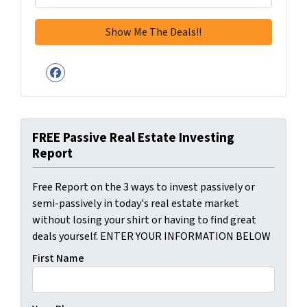
Facebook
FREE Passive Real Estate Investing
Report
Free Report on the 3 ways to invest passively or
semi-passively in today's real estate market
without losing your shirt or having to find great
deals yourself. ENTER YOUR INFORMATION BELOW
First Name