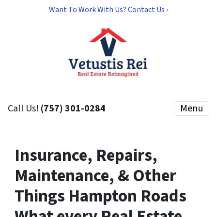
Want To Work With Us? Contact Us ›
Call Us!
(757) 301-0284
Menu
Insurance, Repairs,
Maintenance, & Other
Things Hampton Roads
What every Real Estate