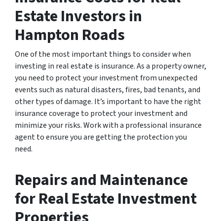
Estate Investors in
Hampton Roads
One of the most important things to consider when
investing in real estate is insurance. As a property owner,
you need to protect your investment from unexpected
events such as natural disasters, fires, bad tenants, and
other types of damage. It’s important to have the right
insurance coverage to protect your investment and
minimize your risks. Work with a professional insurance
agent to ensure you are getting the protection you
need.
Repairs and Maintenance
for Real Estate Investment
Properties