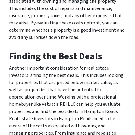
associated with owning and managing the property.
This includes the cost of repairs and maintenance,
insurance, property taxes, and any other expenses that
may arise. By evaluating these costs upfront, you can
determine whether a property is a good investment and
avoid any surprises down the road.
Finding the Best Deals
Another important consideration for real estate
investors is finding the best deals. This includes looking
for properties that are priced below market value, as
well as properties that have the potential for
appreciation over time. Working with a professional
homebuyer like Vetustis REI LLC can help you evaluate
properties and find the best deals in Hampton Roads.
Real estate investors in Hampton Roads need to be
aware of the costs associated with owning and
managing properties. From insurance and repairs to