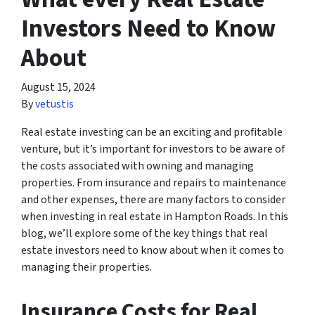
Investors Need to Know
About
August 15, 2024
By
vetustis
Real estate investing can be an exciting and profitable
venture, but it’s important for investors to be aware of
the costs associated with owning and managing
properties. From insurance and repairs to maintenance
and other expenses, there are many factors to consider
when investing in real estate in Hampton Roads. In this
blog, we’ll explore some of the key things that real
estate investors need to know about when it comes to
managing their properties.
Insurance Costs for Real