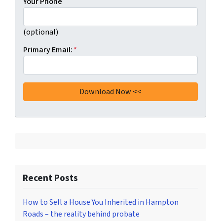
Your Phone
(optional)
Primary Email:
*
Recent Posts
How to Sell a House You Inherited in Hampton
Roads – the reality behind probate