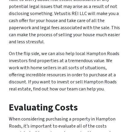
potential legal issues that may arise as a result of not
disclosing something. Vetustis REI LLC will make you a
cash offer for your house and take care of all the
paperwork and legal fees associated with the sale. This
can make the process of selling your house much easier
and less stressful.
On the flip side, we can also help local Hampton Roads
investors find properties at a tremendous value. We
work with home sellers in all sorts of situations,
offering incredible resources in order to purchase at a
discount. If you want to invest or sell Hampton Roads
real estate, find out how our team can help you.
Evaluating Costs
When considering purchasing a property in Hampton
Roads, it’s important to evaluate all of the costs