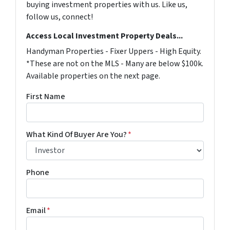
buying investment properties with us. Like us,
follow us, connect!
Access Local Investment Property Deals...
Handyman Properties - Fixer Uppers - High Equity.
*These are not on the MLS - Many are below $100k.
Available properties on the next page.
First Name
What Kind Of Buyer Are You?
*
Phone
Email
*