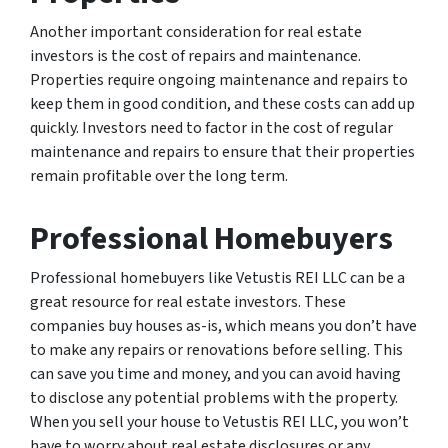
Another important consideration for real estate
investors is the cost of repairs and maintenance.
Properties require ongoing maintenance and repairs to
keep them in good condition, and these costs can add up
quickly. Investors need to factor in the cost of regular
maintenance and repairs to ensure that their properties
remain profitable over the long term.
Professional Homebuyers
Professional homebuyers like Vetustis REI LLC can be a
great resource for real estate investors. These
companies buy houses as-is, which means you don’t have
to make any repairs or renovations before selling. This
can save you time and money, and you can avoid having
to disclose any potential problems with the property.
When you sell your house to Vetustis REI LLC, you won’t
have to worry about real estate disclosures or any