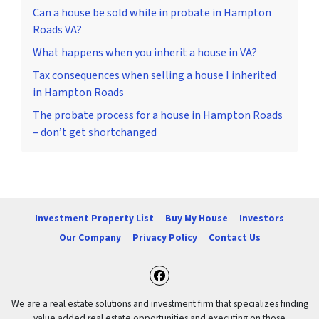
Can a house be sold while in probate in Hampton
Roads VA?
What happens when you inherit a house in VA?
Tax consequences when selling a house I inherited
in Hampton Roads
The probate process for a house in Hampton Roads
– don’t get shortchanged
Investment Property List
Buy My House
Investors
Our Company
Privacy Policy
Contact Us
Facebook
We are a real estate solutions and investment firm that specializes finding
value added real estate opportunities and executing on those