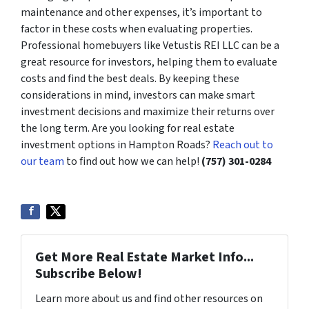
maintenance and other expenses, it’s important to
factor in these costs when evaluating properties.
Professional homebuyers like Vetustis REI LLC can be a
great resource for investors, helping them to evaluate
costs and find the best deals. By keeping these
considerations in mind, investors can make smart
investment decisions and maximize their returns over
the long term. Are you looking for real estate
investment options in Hampton Roads?
Reach out to
our team
to find out how we can help!
(757) 301-0284
Get More Real Estate Market Info...
Subscribe Below!
Learn more about us and find other resources on