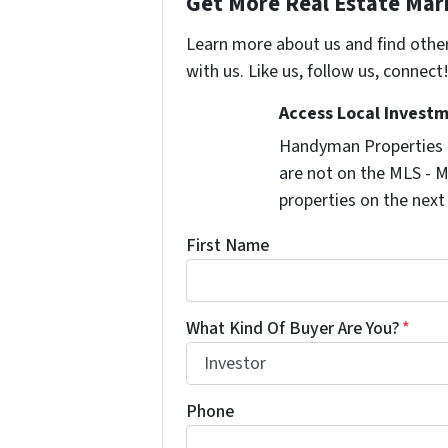
Get More Real Estate Mark
Learn more about us and find othe
with us. Like us, follow us, connect
Access Local Investm
Handyman Properties -
are not on the MLS - M
properties on the next
First Name
What Kind Of Buyer Are You?
*
Phone