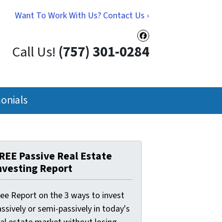
Want To Work With Us? Contact Us ›
Facebook
Call Us!
(757) 301-0284
onials
REE Passive Real Estate
nvesting Report
ree Report on the 3 ways to invest
ssively or semi-passively in today's