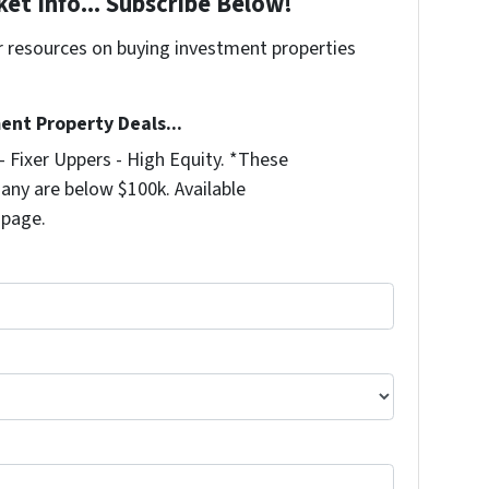
et Info... Subscribe Below!
r resources on buying investment properties
!
ent Property Deals...
 Fixer Uppers - High Equity. *These
any are below $100k. Available
 page.