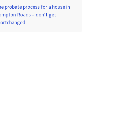
e probate process for a house in
ampton Roads – don’t get
hortchanged