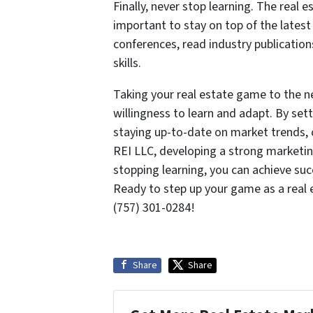
Finally, never stop learning. The real e
important to stay on top of the lates
conferences, read industry publicatio
skills.
Taking your real estate game to the ne
willingness to learn and adapt. By set
staying up-to-date on market trends, 
REI LLC, developing a strong marketin
stopping learning, you can achieve su
Ready to step up your game as a real
(757) 301-0284!
Share
Share