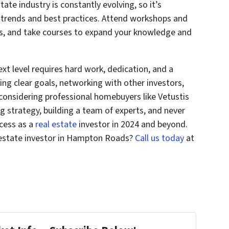
state industry is constantly evolving, so it’s
t trends and best practices. Attend workshops and
ns, and take courses to expand your knowledge and
xt level requires hard work, dedication, and a
ting clear goals, networking with other investors,
considering professional homebuyers like Vetustis
g strategy, building a team of experts, and never
ccess as a
real estate
investor in 2024 and beyond.
 estate investor in Hampton Roads?
Call us today
at