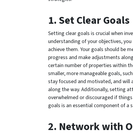
1. Set Clear Goals
Setting clear goals is crucial when inv
understanding of your objectives, you 
achieve them. Your goals should be me
progress and make adjustments along t
certain number of properties within th
smaller, more manageable goals, such a
stay focused and motivated, and will 
along the way. Additionally, setting a
overwhelmed or discouraged if things d
goals is an essential component of a s
2. Network with O