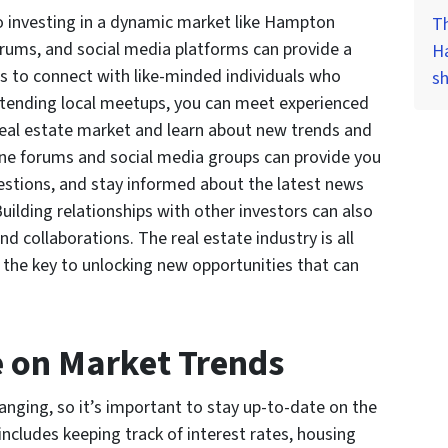
o investing in a dynamic market like Hampton
Th
rums, and social media platforms can provide a
H
s to connect with like-minded individuals who
s
ttending local meetups, you can meet experienced
l real estate market and learn about new trends and
ine forums and social media groups can provide you
uestions, and stay informed about the latest news
uilding relationships with other investors can also
nd collaborations. The real estate industry is all
 the key to unlocking new opportunities that can
e on Market Trends
anging, so it’s important to stay up-to-date on the
ncludes keeping track of interest rates, housing