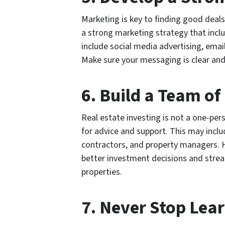
Marketing is key to finding good deals
a strong marketing strategy that inclu
include social media advertising, emai
Make sure your messaging is clear and
6. Build a Team of
Real estate investing is not a one-pers
for advice and support. This may inclu
contractors, and property managers. 
better investment decisions and strea
properties.
7. Never Stop Lea