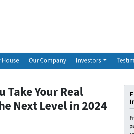
y House
Our Company
Investors
Testim
ou Take Your Real
F
I
he Next Level in 2024
F
pa