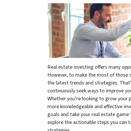
Real estate investing offers many oppo
However, to make the most of those opp
the latest trends and strategies. That’s
continuously seek ways to improve yo
Whether you’re looking to grow your po
more knowledgeable and effective inve
goals and take your real estate game to
explore the actionable steps you can 
strategies.