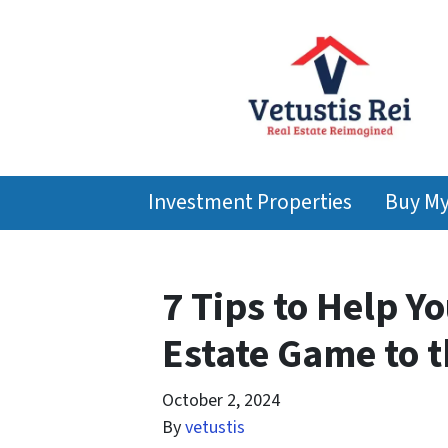
Investment Properties
Buy M
7 Tips to Help Y
Estate Game to t
October 2, 2024
By
vetustis