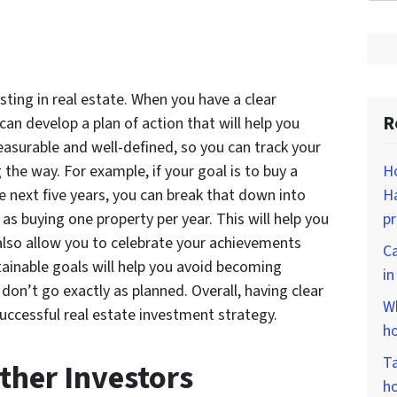
esting in real estate. When you have a clear
R
can develop a plan of action that will help you
asurable and well-defined, so you can track your
Ho
he way. For example, if your goal is to buy a
Ha
e next five years, you can break that down into
p
s buying one property per year. This will help you
also allow you to celebrate your achievements
Ca
ttainable goals will help you avoid becoming
i
on’t go exactly as planned. Overall, having clear
Wh
uccessful real estate investment strategy.
ho
Ta
ther Investors
ho