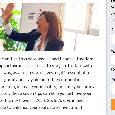
r
yo
d
I
F
Y
rtunities to create wealth and financial freedom.
ortunities, it’s crucial to stay up-to-date with
(o
 why, as a real estate investor, it’s essential to
P
ur game and stay ahead of the competition.
rtfolio, increase your profits, or simply become a
stor, these seven tips can help you achieve your
 the next level in 2024. So, let’s dive in and
take to enhance your real estate investment