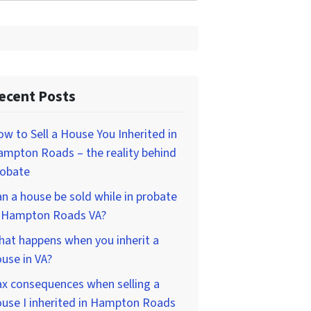
ecent Posts
w to Sell a House You Inherited in
mpton Roads – the reality behind
robate
n a house be sold while in probate
n Hampton Roads VA?
at happens when you inherit a
use in VA?
x consequences when selling a
use I inherited in Hampton Roads