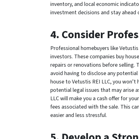
inventory, and local economic indicat
investment decisions and stay ahead 
4. Consider Profe
Professional homebuyers like Vetustis 
investors. These companies buy house
repairs or renovations before selling.
avoid having to disclose any potential
house to Vetustis REI LLC, you won’t h
potential legal issues that may arise a
LLC will make you a cash offer for you
fees associated with the sale. This c
easier and less stressful.
5. Develop a Stro