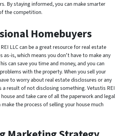
ors. By staying informed, you can make smarter
of the competition.
ssional Homebuyers
REI LLC can be a great resource for real estate
s as-is, which means you don’t have to make any
 This can save you time and money, and you can
 problems with the property. When you sell your
ave to worry about real estate disclosures or any
s a result of not disclosing something. Vetustis REI
r house and take care of all the paperwork and legal
an make the process of selling your house much
ng Marketing Strategy