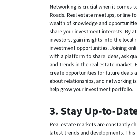
Networking is crucial when it comes t
Roads. Real estate meetups, online fo
wealth of knowledge and opportunitie
share your investment interests. By a
investors, gain insights into the loca
investment opportunities. Joining onl
with a platform to share ideas, ask q
and trends in the real estate market. B
create opportunities for future deals a
about relationships, and networking is
help grow your investment portfolio.
3. Stay Up-to-Dat
Real estate markets are constantly ch
latest trends and developments. This i