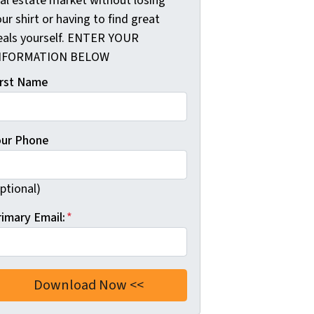
eal estate market without losing
ur shirt or having to find great
eals yourself. ENTER YOUR
NFORMATION BELOW
irst Name
our Phone
ptional)
rimary Email:
*