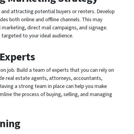
 and attracting potential buyers or renters. Develop
des both online and offline channels. This may
l marketing, direct mail campaigns, and signage.
 targeted to your ideal audience.
 Experts
on job. Build a team of experts that you can rely on
de real estate agents, attorneys, accountants,
Having a strong team in place can help you make
mline the process of buying, selling, and managing
rning