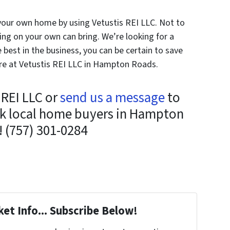
 your own home by using Vetustis REI LLC. Not to
ing on your own can bring. We’re looking for a
e best in the business, you can be certain to save
ere at Vetustis REI LLC in Hampton Roads.
s REI LLC or
send us a message
to
ask local home buyers in Hampton
 (757) 301-0284
et Info... Subscribe Below!