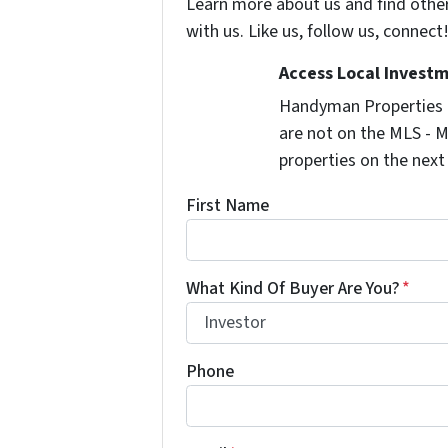
Learn more about us and find othe
with us. Like us, follow us, connect
Access Local Investm
Handyman Properties -
are not on the MLS - M
properties on the next
First Name
What Kind Of Buyer Are You?
*
Phone