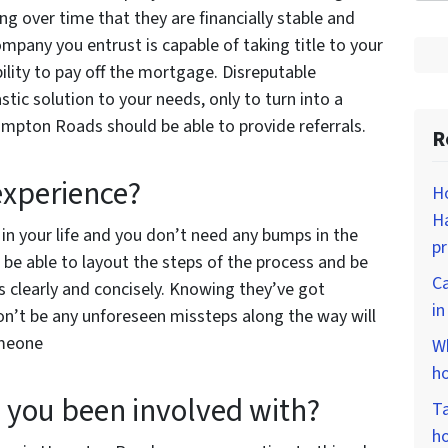
g over time that they are financially stable and
ompany you entrust is capable of taking title to your
bility to pay off the mortgage. Disreputable
tic solution to your needs, only to turn into a
mpton Roads should be able to provide referrals.
R
 experience?
Ho
Ha
 in your life and you don’t need any bumps in the
p
be able to layout the steps of the process and be
Ca
s clearly and concisely. Knowing they’ve got
i
on’t be any unforeseen missteps along the way will
omeone
Wh
ho
you been involved with?
Ta
ho