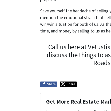
Save yourself the headache of selling
mention the emotional strain that sell
win/win situation for both of us. As th
time, and money by selling to us as h
Call us here at Vetusti
discuss the things to 
Roads!
Share
Share
Get More Real Estate Mark