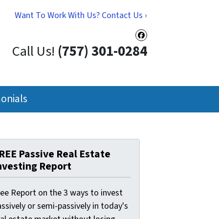
Want To Work With Us? Contact Us ›
Facebook
Call Us!
(757) 301-0284
onials
REE Passive Real Estate
nvesting Report
ree Report on the 3 ways to invest
ssively or semi-passively in today's