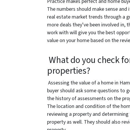
Practice makes perfect and home buye
The numbers should make sense and it
real estate market trends through a g
more deals they’ve been involved in, 
work with will give you the best opport
value on your home based on the revie
What do you check fo
properties?
Assessing the value of a home in Hampt
buyer should ask some questions to get
the history of assessments on the prop
The location and condition of the home
reviewing a property and determining
property as well. They should also re
property.