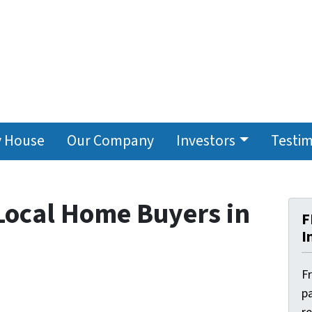
y House
Our Company
Investors
Testim
 Local Home Buyers in
F
I
F
pa