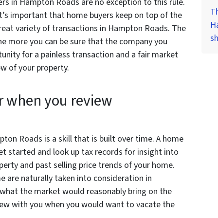
rs in Hampton Roads are no exception to this rule.
Th
’s important that home buyers keep on top of the
H
reat variety of transactions in Hampton Roads. The
s
the more you can be sure that the company you
unity for a painless transaction and a fair market
w of your property.
r when you review
on Roads is a skill that is built over time. A home
 started and look up tax records for insight into
erty and past selling price trends of your home.
 are naturally taken into consideration in
 what the market would reasonably bring on the
view with you when you would want to vacate the