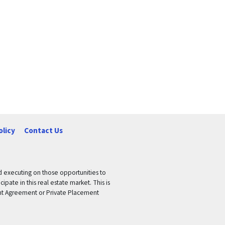
olicy
Contact Us
nd executing on those opportunities to
pate in this real estate market. This is
tment Agreement or Private Placement