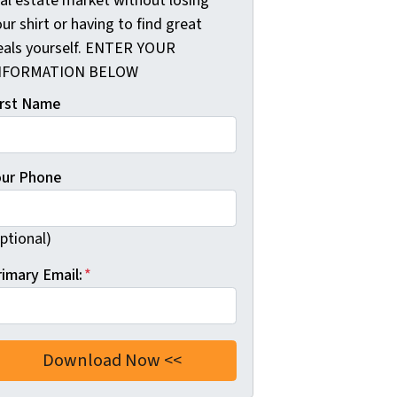
eal estate market without losing
ur shirt or having to find great
eals yourself. ENTER YOUR
NFORMATION BELOW
irst Name
our Phone
ptional)
rimary Email:
*