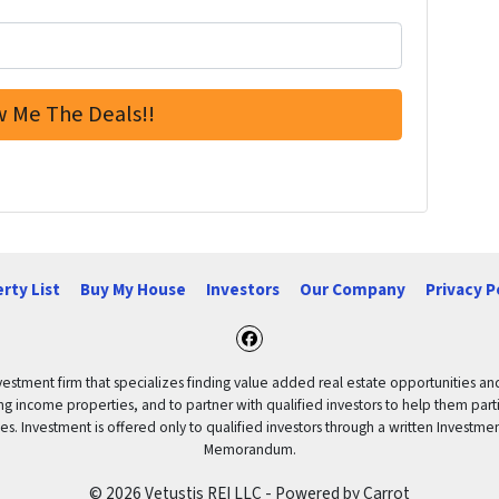
rty List
Buy My House
Investors
Our Company
Privacy P
Facebook
vestment firm that specializes finding value added real estate opportunities a
ng income properties, and to partner with qualified investors to help them partici
rities. Investment is offered only to qualified investors through a written Inves
Memorandum.
© 2026 Vetustis REI LLC - Powered by
Carrot